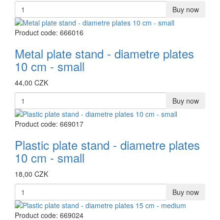
Buy now
Product code: 666016
Metal plate stand - diametre plates
10 cm - small
44,00 CZK
Buy now
Product code: 669017
Plastic plate stand - diametre plates
10 cm - small
18,00 CZK
Buy now
Product code: 669024