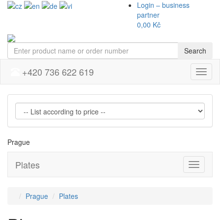
Login – business
partner
0,00 Kč
Search
+420 736 622 619
Menu
Prague
Plates
Přepnou
navigaci
Prague
Plates