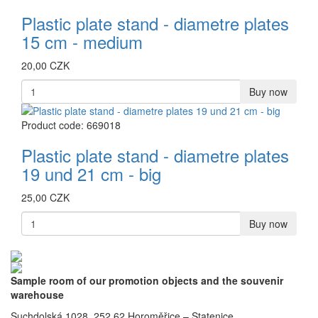
Plastic plate stand - diametre plates
15 cm - medium
20,00 CZK
Buy now
Product code: 669018
Plastic plate stand - diametre plates
19 und 21 cm - big
25,00 CZK
Buy now
Sample room of our promotion objects and the souvenir
warehouse
Suchdolská 1028, 252 62 Horoměřice – Statenice