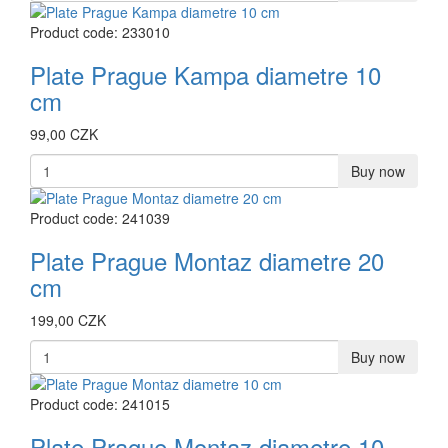
Product code: 233010
Plate Prague Kampa diametre 10
cm
99,00 CZK
Buy now
Product code: 241039
Plate Prague Montaz diametre 20
cm
199,00 CZK
Buy now
Product code: 241015
Plate Prague Montaz diametre 10