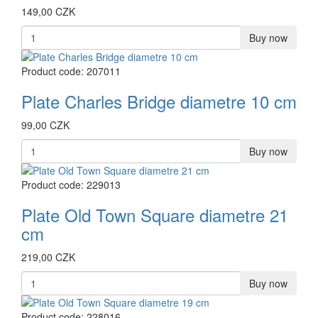
149,00 CZK
Buy now
Product code: 207011
Plate Charles Bridge diametre 10 cm
99,00 CZK
Buy now
Product code: 229013
Plate Old Town Square diametre 21
cm
219,00 CZK
Buy now
Product code: 228016