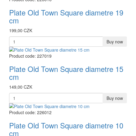
Plate Old Town Square diametre 19
cm
199,00 CZK
Buy now
Product code: 227019
Plate Old Town Square diametre 15
cm
149,00 CZK
Buy now
Product code: 226012
Plate Old Town Square diametre 10
cm