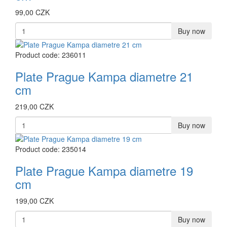
99,00 CZK
Buy now
Product code: 236011
Plate Prague Kampa diametre 21
cm
219,00 CZK
Buy now
Product code: 235014
Plate Prague Kampa diametre 19
cm
199,00 CZK
Buy now