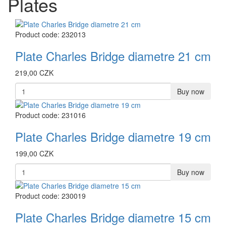
Plates
Product code: 232013
Plate Charles Bridge diametre 21 cm
219,00 CZK
Buy now
Product code: 231016
Plate Charles Bridge diametre 19 cm
199,00 CZK
Buy now
Product code: 230019
Plate Charles Bridge diametre 15 cm