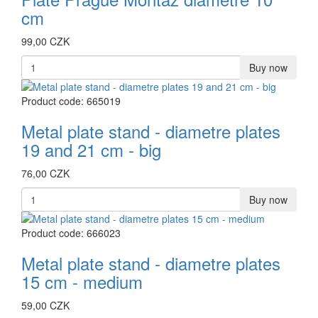
cm
99,00 CZK
Buy now
Product code: 665019
Metal plate stand - diametre plates
19 and 21 cm - big
76,00 CZK
Buy now
Product code: 666023
Metal plate stand - diametre plates
15 cm - medium
59,00 CZK