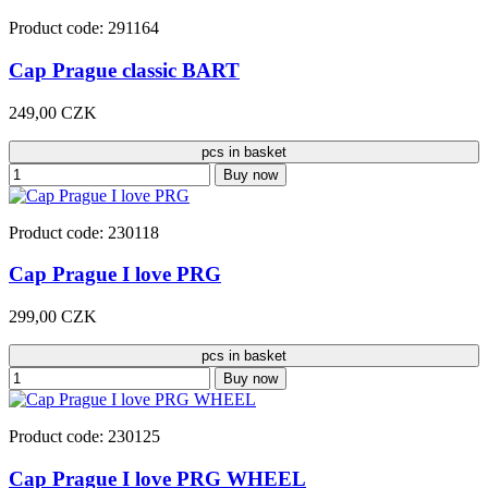
Product code: 291164
Cap Prague classic BART
249,00 CZK
pcs in basket
Buy now
Product code: 230118
Cap Prague I love PRG
299,00 CZK
pcs in basket
Buy now
Product code: 230125
Cap Prague I love PRG WHEEL