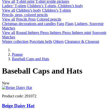
View all
T-shirt print
T-shirt textile pictures
Ladies‘ T-shirts
Children’s T-shirts, Children’s body
View all
Children’s body
Children’s T-shirts
Pencils, pens, colored pencils
View all
Pencils
Pens
Colored pencils
Christmas decorations and candles
Fans
Flags
Lighters, Souvenir
Matches
View all
Round lighters
Piezo lighters
Piezo lighters mini
Souvenir
Matches
Winter collection
Porcelain bells
Others
Clearance & Closeout
Prague
Baseball Caps and Hats
Baseball Caps and Hats
New
Product code: 291072
Beige Daisy Hat