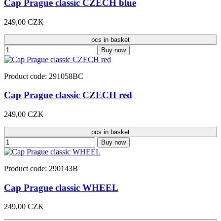
Cap Prague classic CZECH blue
249,00 CZK
pcs in basket
Buy now
Product code: 291058BC
Cap Prague classic CZECH red
249,00 CZK
pcs in basket
Buy now
Product code: 290143B
Cap Prague classic WHEEL
249,00 CZK