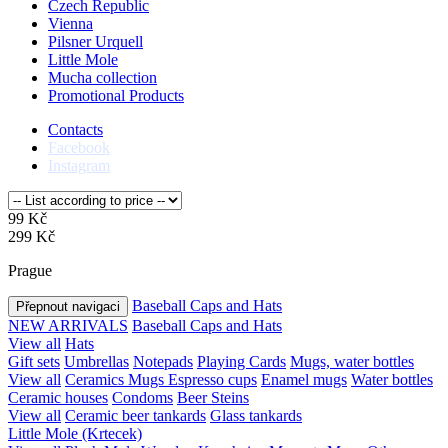
Czech Republic
Vienna
Pilsner Urquell
Little Mole
Mucha collection
Promotional Products
Contacts
Facebook
Instagram
99 Kč
299 Kč
Prague
Baseball Caps and Hats
Přepnout navigaci
NEW ARRIVALS
Baseball Caps and Hats
View all
Hats
Gift sets
Umbrellas
Notepads
Playing Cards
Mugs, water bottles
View all
Ceramics Mugs
Espresso cups
Enamel mugs
Water bottles
Ceramic houses
Condoms
Beer Steins
View all
Ceramic beer tankards
Glass tankards
Little Mole (Krtecek)