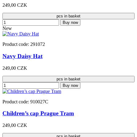
249,00 CZK
pcs in basket
Buy now
New
Product code: 291072
Navy Daisy Hat
249,00 CZK
pcs in basket
Buy now
Product code: 910027C
Children’s cap Prague Tram
249,00 CZK
pcs in basket