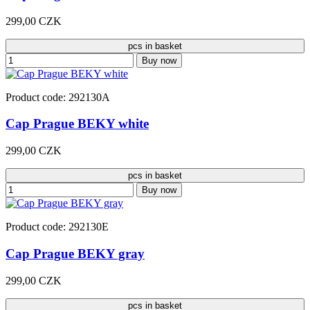
299,00 CZK
pcs in basket
Buy now
Product code: 292130A
Cap Prague BEKY white
299,00 CZK
pcs in basket
Buy now
Product code: 292130E
Cap Prague BEKY gray
299,00 CZK
pcs in basket