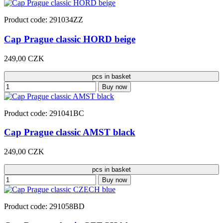
Product code: 291034ZZ
Cap Prague classic HORD beige
249,00 CZK
pcs in basket
Buy now
Product code: 291041BC
Cap Prague classic AMST black
249,00 CZK
pcs in basket
Buy now
Product code: 291058BD