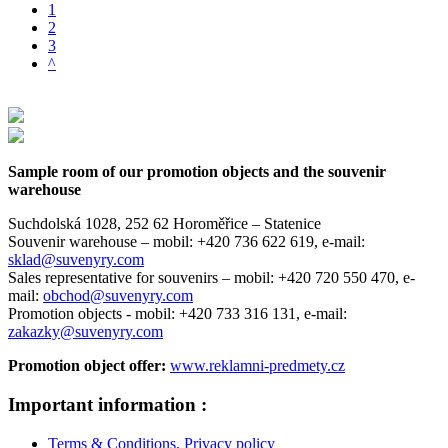
1
2
3
^
Sample room of our promotion objects and the souvenir
warehouse
Suchdolská 1028, 252 62 Horoměřice – Statenice
Souvenir warehouse –
mobil: +420 736 622 619,
e-mail:
sklad@suvenyry.com
Sales representative for souvenirs –
mobil: +420 720 550 470,
e-
mail:
obchod@suvenyry.com
Promotion objects -
mobil: +420 733 316 131,
e-mail:
zakazky@suvenyry.com
Promotion object offer:
www.reklamni-predmety.cz
Important information :
Terms & Conditions, Privacy policy