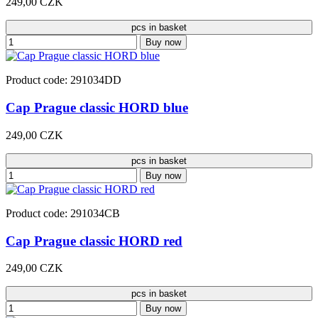
249,00 CZK
pcs in basket
Buy now
Product code: 291034DD
Cap Prague classic HORD blue
249,00 CZK
pcs in basket
Buy now
Product code: 291034CB
Cap Prague classic HORD red
249,00 CZK
pcs in basket
Buy now