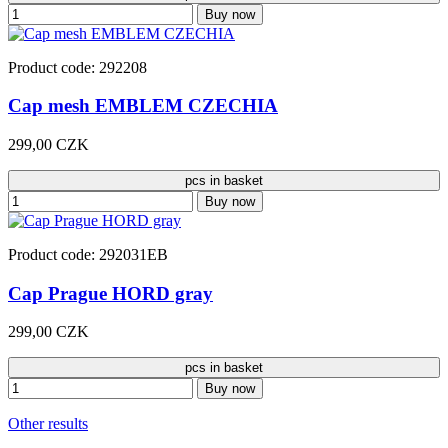
Buy now
Product code: 292208
Cap mesh EMBLEM CZECHIA
299,00 CZK
pcs in basket
Buy now
Product code: 292031EB
Cap Prague HORD gray
299,00 CZK
pcs in basket
Buy now
Other results