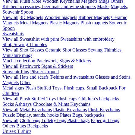
View all
Plush Mole
Wooden Keychains
Magnets
Mugs
Others
Kitchen accessories, beer mats and wine stoppers
Masks
Magnets,
Souvenir Spoon
View all
3D Magnets
Wooden magnets
Rubber Magnets
Ceramic
Magnets
Metal Magnets
Plastic Magnets
Plush magnets
Souvenir
Spoon
Sweatshirts
View all
Sweatshirt with print
Sweatshirts with embroidery
Shot, Sewing Thimbles
View all
Shot Glasses
Ceramic Shot Glasses
Sewing Thimbles
Miniature mugs
Mucha collection
Patchwork, Signs & Stickers
View all
Patchwork
Signs & Stickers
Souvenir Pins
Pilsner Urquell
View all
Hats and scarfs
T-shirts and sweatshirts
Glasses and Steins
Magnets
Other
Metal signs
Plush Stuffed Toys, Plush caps, Small Backpack For
Children
View all
Plush Stuffed Toys
Plush caps
Children’s backpacks
Socks
Ashtrays
Chocolate & Mints
Keychains
View all
Metal Keychains
Plastic Keychains
Plush Keychains
Puzzle
Display, stands, hooks
Plates
Bags, backpacks
View all
Cloth bags
Toiletry bags
Plastic bags
Paper gift bags
Others Bags
Backpacks
Unisex T-shirts