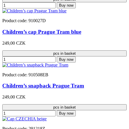
Buy now
Product code: 910027D
Children’s cap Prague Tram blue
249,00 CZK
pcs in basket
Buy now
Product code: 910508EB
Children’s snapback Prague Tram
249,00 CZK
pcs in basket
Buy now
Product code: 291218Z