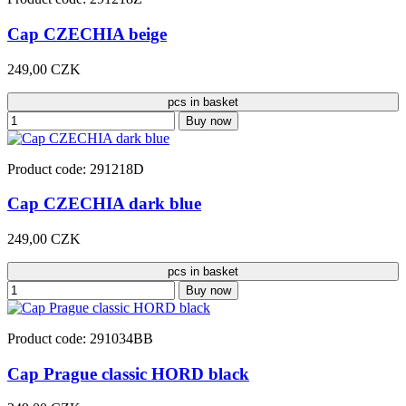
Cap CZECHIA beige
249,00 CZK
pcs in basket
Buy now
Product code: 291218D
Cap CZECHIA dark blue
249,00 CZK
pcs in basket
Buy now
Product code: 291034BB
Cap Prague classic HORD black