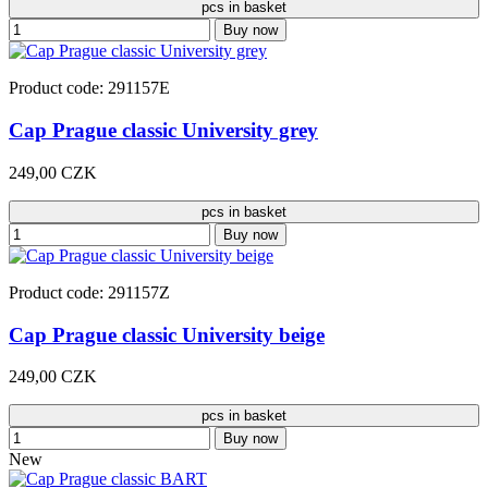
pcs in basket
Buy now
Product code: 291157E
Cap Prague classic University grey
249,00 CZK
pcs in basket
Buy now
Product code: 291157Z
Cap Prague classic University beige
249,00 CZK
pcs in basket
Buy now
New