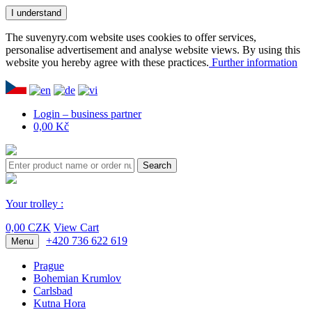
I understand
The suvenyry.com website uses cookies to offer services,
personalise advertisement and analyse website views. By using this
website you hereby agree with these practices.
Further information
Login – business partner
0,00 Kč
Search
Your trolley :
0,00 CZK
View Cart
+420 736 622 619
Menu
Prague
Bohemian Krumlov
Carlsbad
Kutna Hora