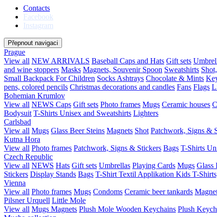
Contacts
Facebook
Instagram
Přepnout navigaci
Prague
View all
NEW ARRIVALS
Baseball Caps and Hats
Gift sets
Umbrel
and wine stoppers
Masks
Magnets, Souvenir Spoon
Sweatshirts
Shot
Small Backpack For Children
Socks
Ashtrays
Chocolate & Mints
Key
pens, colored pencils
Christmas decorations and candles
Fans
Flags
L
Bohemian Krumlov
View all
NEWS
Caps
Gift sets
Photo frames
Mugs
Ceramic houses
C
Bodysuit
T-Shirts Unisex and Sweatshirts
Lighters
Carlsbad
View all
Mugs
Glass Beer Steins
Magnets
Shot
Patchwork, Signs & S
Kutna Hora
View all
Photo frames
Patchwork, Signs & Stickers
Bags
T-Shirts Un
Czech Republic
View all
NEWS
Hats
Gift sets
Umbrellas
Playing Cards
Mugs
Glass 
Stickers
Display Stands
Bags
T-Shirt Textil Applikation
Kids T-Shirts
Vienna
View all
Photo frames
Mugs
Condoms
Ceramic beer tankards
Magne
Pilsner Urquell
Little Mole
View all
Mugs
Magnets
Plush Mole
Wooden Keychains
Plush Keych