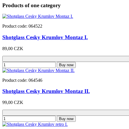
Products of one category
Product code: 064522
Shotglass Cesky Krumlov Montaz I.
89,00 CZK
Buy now
Product code: 064546
Shotglass Cesky Krumlov Montaz II.
99,00 CZK
Buy now