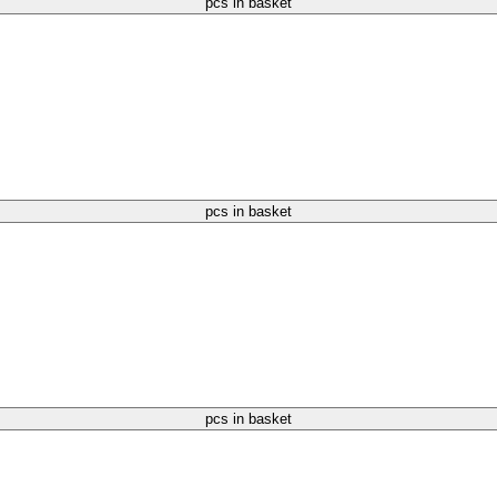
pcs in basket
pcs in basket
pcs in basket