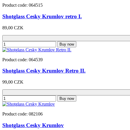
Product code: 064515
Shotglass Cesky Krumlov retro I.
89,00 CZK
Buy now
Product code: 064539
Shotglass Cesky Krumlov Retro II.
99,00 CZK
Buy now
Product code: 082106
Shotglass Cesky Krumlov