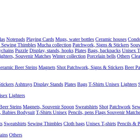
las
Notepads
Playing Cards
Mugs, water bottles
Ceramic houses
Cond
, Sewing Thimbles
Mucha collection
Patchwork, Signs & Stickers
Souv
chains
Puzzle
Display, stands, hooks
Plates
Bags, backpacks
Unisex T-
ighters, Souvenir Matches
Winter collection
Porcelain bells
Others
Clea
eramic Beer Steins
Magnets
Shot
Patchwork, Signs & Stickers
Beer P
tickers
Ashtrays
Display Stands
Plates
Bags
T-Shirts Unisex
Lighters
isex
Lighters
Beer Steins
Magnets, Souvenir Spoon
Sweatshirts
Shot
Patchwork
Sew
, Babies Bodysuit
T-Shirts Unisex
Pencils, pens
Flags
Souvenir Match
ts
Sweatshirts
Sewing Thimbles
Cloth bags
Unisex T-shirts
Pencils & 
ains
Others