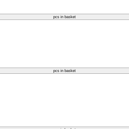
pcs in basket
pcs in basket