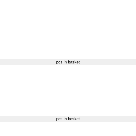
pcs in basket
pcs in basket