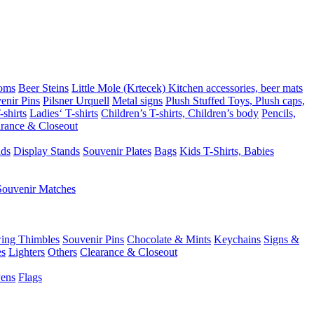
oms
Beer Steins
Little Mole (Krtecek)
Kitchen accessories, beer mats
enir Pins
Pilsner Urquell
Metal signs
Plush Stuffed Toys, Plush caps,
shirts
Ladies‘ T-shirts
Children’s T-shirts, Children’s body
Pencils,
rance & Closeout
ads
Display Stands
Souvenir Plates
Bags
Kids T-Shirts, Babies
Souvenir Matches
ing Thimbles
Souvenir Pins
Chocolate & Mints
Keychains
Signs &
es
Lighters
Others
Clearance & Closeout
Pens
Flags