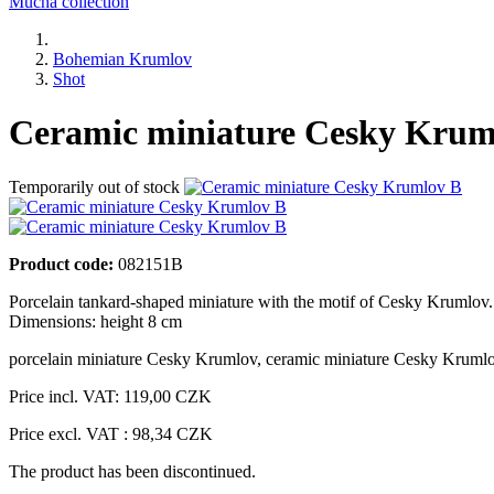
Mucha collection
Bohemian Krumlov
Shot
Ceramic miniature Cesky Krum
Temporarily out of stock
Product code:
082151B
Porcelain tankard-shaped miniature with the motif of Cesky Krumlov.
Dimensions: height 8 cm
porcelain miniature Cesky Krumlov
,
ceramic miniature Cesky Kruml
Price incl. VAT:
119,00 CZK
Price excl. VAT : 98,34 CZK
The product has been discontinued.