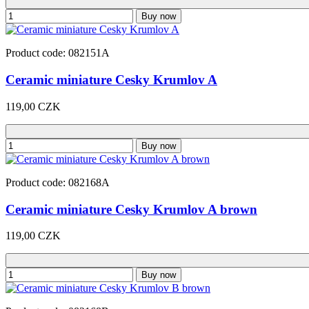
Buy now
Product code: 082151A
Ceramic miniature Cesky Krumlov A
119,00 CZK
Buy now
Product code: 082168A
Ceramic miniature Cesky Krumlov A brown
119,00 CZK
Buy now