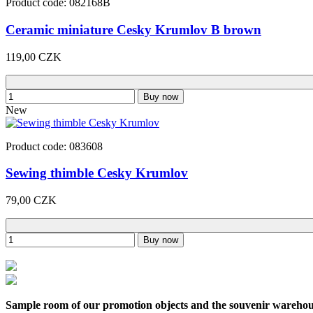
Product code: 082168B
Ceramic miniature Cesky Krumlov B brown
119,00 CZK
Buy now
New
Product code: 083608
Sewing thimble Cesky Krumlov
79,00 CZK
Buy now
Sample room of our promotion objects and the souvenir wareho