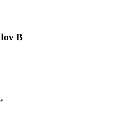
lov B
ov