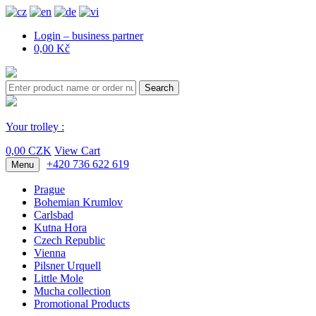
Login – business partner
0,00 Kč
Search
Your trolley :
0,00 CZK
View Cart
+420 736 622 619
Menu
Prague
Bohemian Krumlov
Carlsbad
Kutna Hora
Czech Republic
Vienna
Pilsner Urquell
Little Mole
Mucha collection
Promotional Products