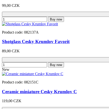
99,00 CZK
Buy now
Product code: 082137A
Shotglass Cesky Krumlov Favorit
89,00 CZK
Buy now
New
Product code: 082151C
Ceramic miniature Cesky Krumlov C
119,00 CZK