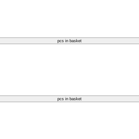
pcs in basket
pcs in basket