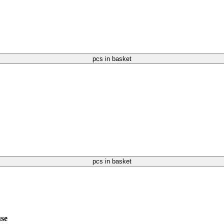
pcs in basket
pcs in basket
use