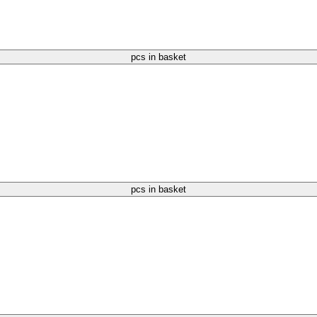
pcs in basket
pcs in basket