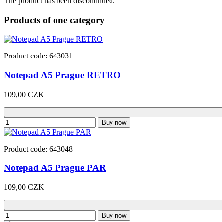
The product has been discontinued.
Products of one category
Product code: 643031
Notepad A5 Prague RETRO
109,00 CZK
Buy now
Product code: 643048
Notepad A5 Prague PAR
109,00 CZK
Buy now