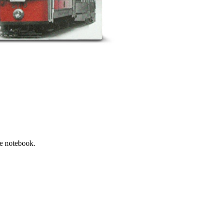
he notebook.