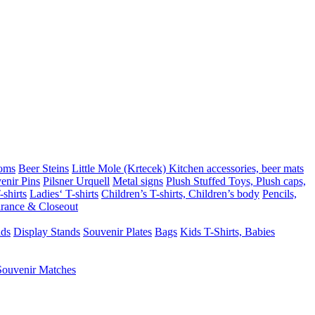
oms
Beer Steins
Little Mole (Krtecek)
Kitchen accessories, beer mats
enir Pins
Pilsner Urquell
Metal signs
Plush Stuffed Toys, Plush caps,
shirts
Ladies‘ T-shirts
Children’s T-shirts, Children’s body
Pencils,
rance & Closeout
ads
Display Stands
Souvenir Plates
Bags
Kids T-Shirts, Babies
Souvenir Matches