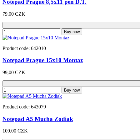
Notepad Prague 8,5x11 pen D.T.
79,00 CZK
Buy now
Product code: 642010
Notepad Prague 15x10 Montaz
99,00 CZK
Buy now
Product code: 643079
Notepad A5 Mucha Zodiak
109,00 CZK