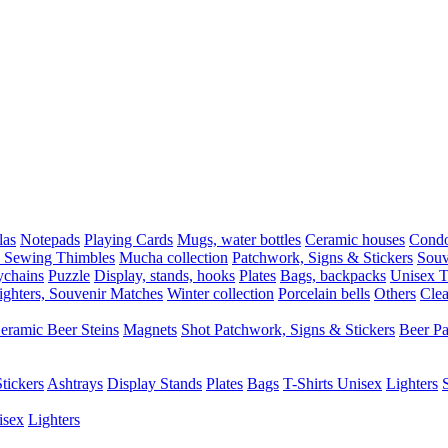
las
Notepads
Playing Cards
Mugs, water bottles
Ceramic houses
Cond
, Sewing Thimbles
Mucha collection
Patchwork, Signs & Stickers
Souv
chains
Puzzle
Display, stands, hooks
Plates
Bags, backpacks
Unisex T-
ighters, Souvenir Matches
Winter collection
Porcelain bells
Others
Clea
eramic Beer Steins
Magnets
Shot
Patchwork, Signs & Stickers
Beer P
tickers
Ashtrays
Display Stands
Plates
Bags
T-Shirts Unisex
Lighters
isex
Lighters