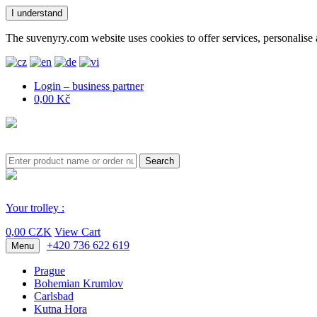
I understand
The suvenyry.com website uses cookies to offer services, personalise 
Login – business partner
0,00 Kč
Search
Your trolley :
0,00 CZK
View Cart
+420 736 622 619
Menu
Prague
Bohemian Krumlov
Carlsbad
Kutna Hora