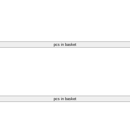
pcs in basket
pcs in basket