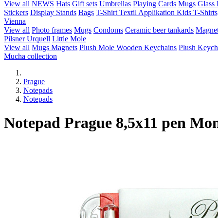
View all
NEWS
Hats
Gift sets
Umbrellas
Playing Cards
Mugs
Glass 
Stickers
Display Stands
Bags
T-Shirt Textil Applikation
Kids T-Shirts
Vienna
View all
Photo frames
Mugs
Condoms
Ceramic beer tankards
Magne
Pilsner Urquell
Little Mole
View all
Mugs
Magnets
Plush Mole
Wooden Keychains
Plush Keych
Mucha collection
Prague
Notepads
Notepads
Notepad Prague 8,5x11 pen Mo