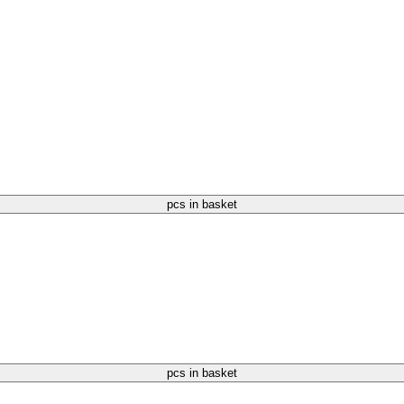
pcs in basket
pcs in basket