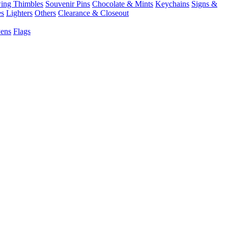
ing Thimbles
Souvenir Pins
Chocolate & Mints
Keychains
Signs &
es
Lighters
Others
Clearance & Closeout
Pens
Flags