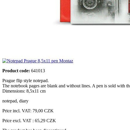
Product code:
641013
Prague flip style notepad.
The notebook pages are blank and without lines. A pen is sold with t
Dimensions: 8,5x11 cm
notepad
,
diary
Price incl. VAT:
79,00 CZK
Price excl. VAT : 65,29 CZK