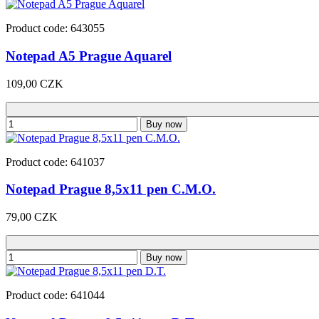
Product code: 643055
Notepad A5 Prague Aquarel
109,00 CZK
Buy now
Product code: 641037
Notepad Prague 8,5x11 pen C.M.O.
79,00 CZK
Buy now
Product code: 641044