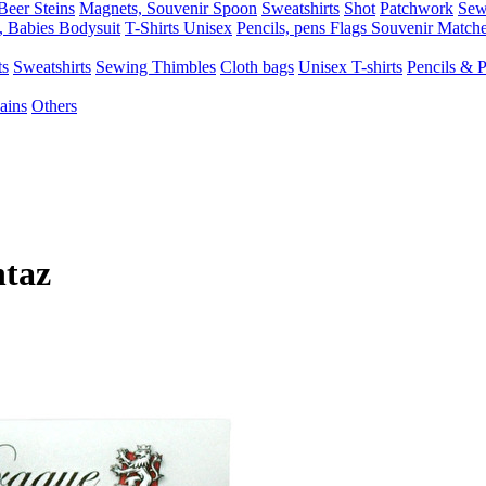
Beer Steins
Magnets, Souvenir Spoon
Sweatshirts
Shot
Patchwork
Sew
, Babies Bodysuit
T-Shirts Unisex
Pencils, pens
Flags
Souvenir Match
ts
Sweatshirts
Sewing Thimbles
Cloth bags
Unisex T-shirts
Pencils & 
ains
Others
ntaz