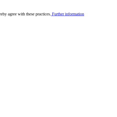
eby agree with these practices.
Further information