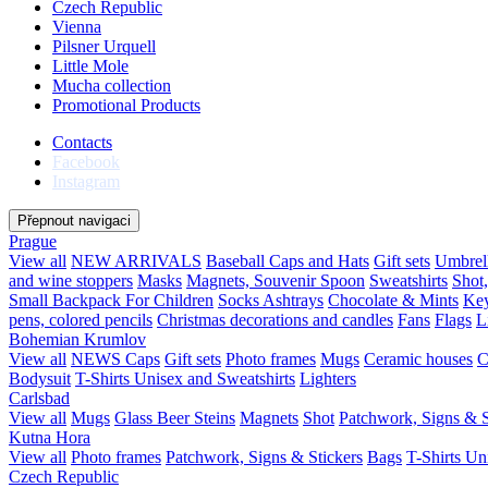
Czech Republic
Vienna
Pilsner Urquell
Little Mole
Mucha collection
Promotional Products
Contacts
Facebook
Instagram
Přepnout navigaci
Prague
View all
NEW ARRIVALS
Baseball Caps and Hats
Gift sets
Umbrel
and wine stoppers
Masks
Magnets, Souvenir Spoon
Sweatshirts
Shot
Small Backpack For Children
Socks
Ashtrays
Chocolate & Mints
Key
pens, colored pencils
Christmas decorations and candles
Fans
Flags
L
Bohemian Krumlov
View all
NEWS
Caps
Gift sets
Photo frames
Mugs
Ceramic houses
C
Bodysuit
T-Shirts Unisex and Sweatshirts
Lighters
Carlsbad
View all
Mugs
Glass Beer Steins
Magnets
Shot
Patchwork, Signs & S
Kutna Hora
View all
Photo frames
Patchwork, Signs & Stickers
Bags
T-Shirts Un
Czech Republic