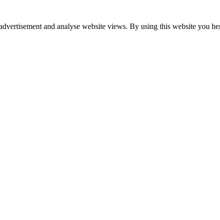
advertisement and analyse website views. By using this website you her