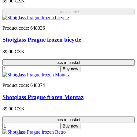
89,00 CZK
Unavailable
Product code: 648036
Shotglass Prague frozen bicycle
89,00 CZK
pcs in basket
Buy now
Product code: 648074
Shotglass Prague frozen Montaz
89,00 CZK
pcs in basket
Buy now