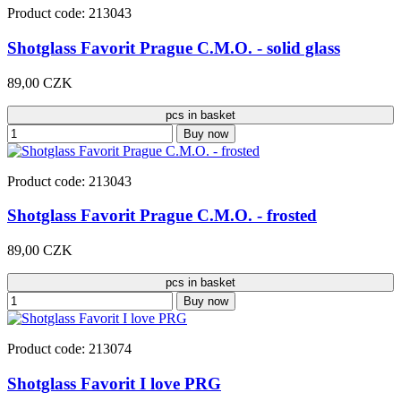
Product code: 213043
Shotglass Favorit Prague C.M.O. - solid glass
89,00 CZK
pcs in basket
Buy now
Product code: 213043
Shotglass Favorit Prague C.M.O. - frosted
89,00 CZK
pcs in basket
Buy now
Product code: 213074
Shotglass Favorit I love PRG