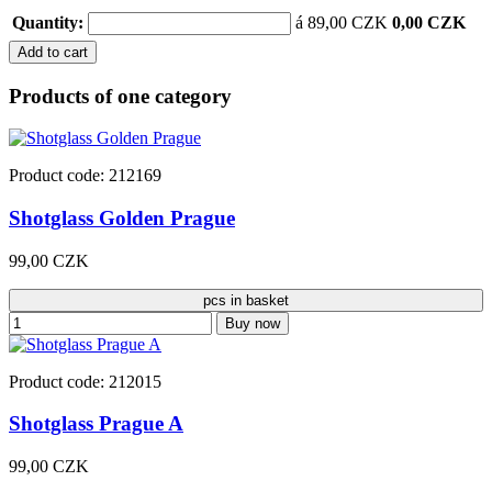
Quantity:
á 89,00 CZK
0,00 CZK
Add to cart
Products of one category
Product code: 212169
Shotglass Golden Prague
99,00 CZK
pcs in basket
Buy now
Product code: 212015
Shotglass Prague A
99,00 CZK