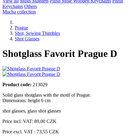
View all
Mugs
Magnets
Plush Mole
Wooden Keychains
Plush
Keychains
Others
Mucha collection
Prague
Shot, Sewing Thimbles
Shot Glasses
Shotglass Favorit Prague D
Product code:
213029
Solid glass shotglass with the motif of Prague.
Dimensions: height 6 cm
shot glasses
,
glass shot glasses
Price incl. VAT:
89,00 CZK
Price excl. VAT : 73,55 CZK