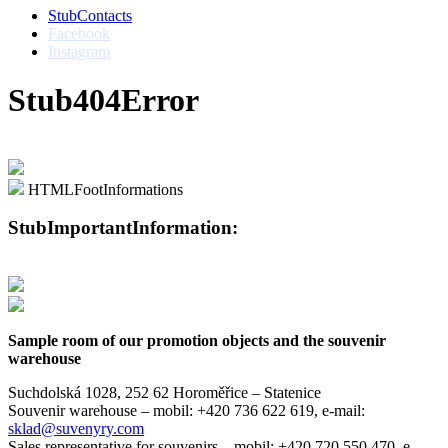
StubContacts
Facebook
Instagram
Stub404Error
HTMLFootInformations
StubImportantInformation:
Sample room of our promotion objects and the souvenir
warehouse
Suchdolská 1028, 252 62 Horoměřice – Statenice
Souvenir warehouse –
mobil: +420 736 622 619,
e-mail:
sklad@suvenyry.com
Sales representative for souvenirs –
mobil: +420 720 550 470,
e-