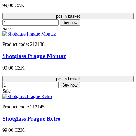
99,00 CZK
pcs in basket
Buy now
Sale
Product code: 212138
Shotglass Prague Montaz
99,00 CZK
pcs in basket
Buy now
Sale
Product code: 212145
Shotglass Prague Retro
99,00 CZK