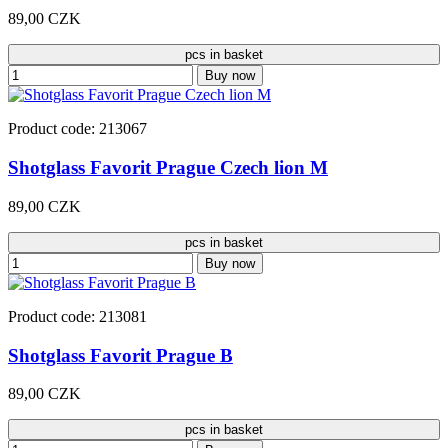
89,00 CZK
pcs in basket
Buy now
Product code: 213067
Shotglass Favorit Prague Czech lion M
89,00 CZK
pcs in basket
Buy now
Product code: 213081
Shotglass Favorit Prague B
89,00 CZK
pcs in basket