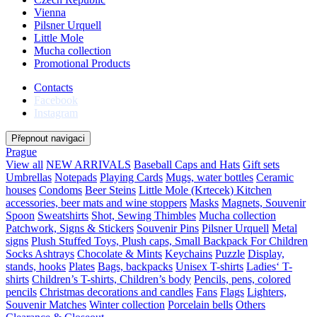
Vienna
Pilsner Urquell
Little Mole
Mucha collection
Promotional Products
Contacts
Facebook
Instagram
Přepnout navigaci
Prague
View all
NEW ARRIVALS
Baseball Caps and Hats
Gift sets
Umbrellas
Notepads
Playing Cards
Mugs, water bottles
Ceramic
houses
Condoms
Beer Steins
Little Mole (Krtecek)
Kitchen
accessories, beer mats and wine stoppers
Masks
Magnets, Souvenir
Spoon
Sweatshirts
Shot, Sewing Thimbles
Mucha collection
Patchwork, Signs & Stickers
Souvenir Pins
Pilsner Urquell
Metal
signs
Plush Stuffed Toys, Plush caps, Small Backpack For Children
Socks
Ashtrays
Chocolate & Mints
Keychains
Puzzle
Display,
stands, hooks
Plates
Bags, backpacks
Unisex T-shirts
Ladies‘ T-
shirts
Children’s T-shirts, Children’s body
Pencils, pens, colored
pencils
Christmas decorations and candles
Fans
Flags
Lighters,
Souvenir Matches
Winter collection
Porcelain bells
Others