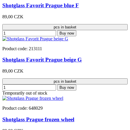
Shotglass Favorit Prague blue F
89,00 CZK
pcs in basket
Buy now
Product code: 213111
Shotglass Favorit Prague beige G
89,00 CZK
pcs in basket
Buy now
Temporarily out of stock
Product code: 648029
Shotglass Prague frozen wheel