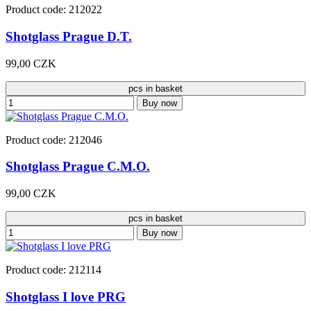
Product code: 212022
Shotglass Prague D.T.
99,00 CZK
pcs in basket
Buy now
Product code: 212046
Shotglass Prague C.M.O.
99,00 CZK
pcs in basket
Buy now
Product code: 212114
Shotglass I love PRG