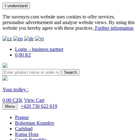
I understand
The suvenyry.com website uses cookies to offer services,
personalise advertisement and analyse website views. By using this
website you hereby agree with these practices.
Further information
Login – business partner
0,00 Kč
Search
Your trolley :
0,00 CZK
View Cart
+420 736 622 619
Menu
Prague
Bohemian Krumlov
Carlsbad
Kutna Hora
Czech Republic