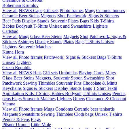
Clearance & Closeout
Bohemian Krumlov
View all
NEWS
Caps
Gift sets
Photo frames
Mugs
Ceramic houses
Ceramic Beer Steins
Magnets
Shot
Patchwork, Signs & Stickers
Beer Pads
Display Stands
Souvenir Plates
Bags
Kids T-Shirts,
Babies Bodysuit
T-Shirts Unisex and Sweatshirts
Lighters
Carlsbad
View all
Mugs
Glass Beer Steins
Magnets
Shot
Patchwork, Signs &
Stickers
Ashtrays
Display Stands
Plates
Bags
T-Shirts Unisex
Lighters
Souvenir Matches
Kutna Hora
View all
Photo frames
Patchwork, Signs & Stickers
Bags
T-Shirts
Unisex
Lighters
Czech Republic
View all
NEWS
Hats
Gift sets
Umbrellas
Playing Cards
Mugs
Glass Beer Steins
Magnets, Souvenir Spoon
Sweatshirts
Shot
Patchwork
Sewing Thimbles
Souvenir Pins
Chocolate & Mints
Keychains
Signs & Stickers
Display Stands
Bags
T-Shirt Textil
Applikation
Kids T-Shirts, Babies Bodysuit
T-Shirts Unisex
Pencils,
pens
Flags
Souvenir Matches
Lighters
Others
Clearance & Closeout
Vienna
View all
Photo frames
Mugs
Condoms
Ceramic beer tankards
Magnets
Sweatshirts
Sewing Thimbles
Cloth bags
Unisex T-shirts
Pencils & Pens
Flags
Pilsner Urquell
Little Mole