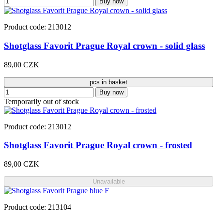
Buy now
Product code: 213012
Shotglass Favorit Prague Royal crown - solid glass
89,00 CZK
pcs in basket
Buy now
Temporarily out of stock
Product code: 213012
Shotglass Favorit Prague Royal crown - frosted
89,00 CZK
Unavailable
Product code: 213104