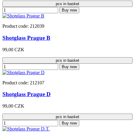
pcs in basket
Buy now
Product code: 212039
Shotglass Prague B
99,00 CZK
pcs in basket
Buy now
Product code: 212107
Shotglass Prague D
99,00 CZK
pcs in basket
Buy now