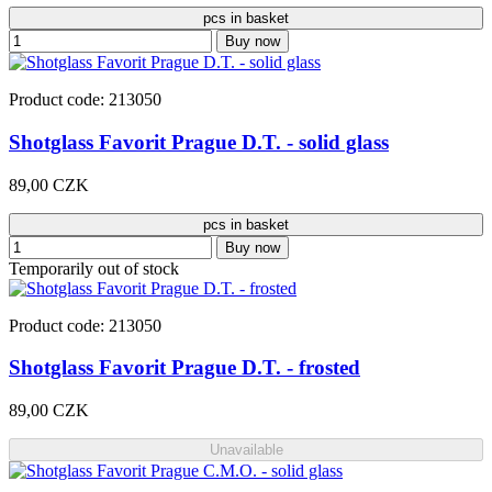
pcs in basket
Buy now
Product code: 213050
Shotglass Favorit Prague D.T. - solid glass
89,00 CZK
pcs in basket
Buy now
Temporarily out of stock
Product code: 213050
Shotglass Favorit Prague D.T. - frosted
89,00 CZK
Unavailable