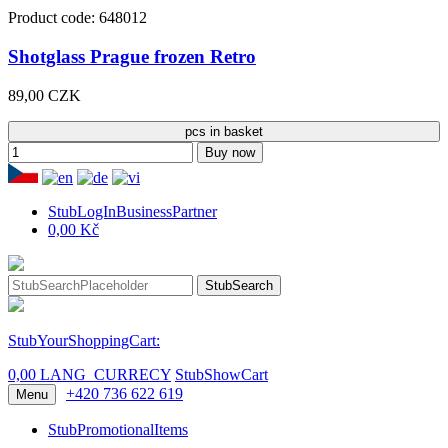
Product code: 648012
Shotglass Prague frozen Retro
89,00 CZK
pcs in basket
Buy now
StubLogInBusinessPartner
0,00 Kč
StubSearch
StubYourShoppingCart:
0,00 LANG_CURRECY
StubShowCart
+420 736 622 619
Menu
StubPromotionalItems