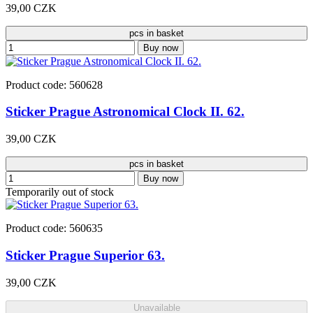
39,00 CZK
pcs in basket
Buy now
Product code: 560628
Sticker Prague Astronomical Clock II. 62.
39,00 CZK
pcs in basket
Buy now
Temporarily out of stock
Product code: 560635
Sticker Prague Superior 63.
39,00 CZK
Unavailable