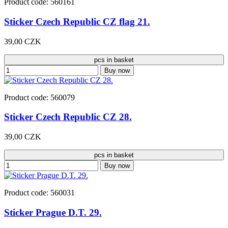
Product code: 560161
Sticker Czech Republic CZ flag 21.
39,00 CZK
pcs in basket
Buy now
Product code: 560079
Sticker Czech Republic CZ 28.
39,00 CZK
pcs in basket
Buy now
Product code: 560031
Sticker Prague D.T. 29.