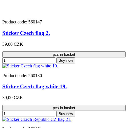
Product code: 560147
Sticker Czech flag 2.
39,00 CZK
pcs in basket
Buy now
Product code: 560130
Sticker Czech flag white 19.
39,00 CZK
pcs in basket
Buy now