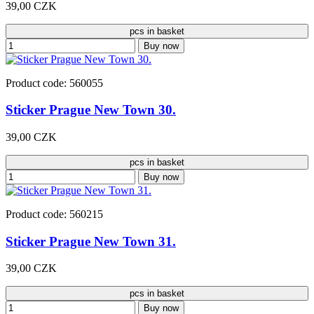
39,00 CZK
pcs in basket
Buy now
Product code: 560055
Sticker Prague New Town 30.
39,00 CZK
pcs in basket
Buy now
Product code: 560215
Sticker Prague New Town 31.
39,00 CZK
pcs in basket
Buy now