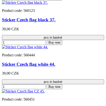
Product code: 560123
Sticker Czech flag black 37.
39,00 CZK
pcs in basket
Buy now
Product code: 560444
Sticker Czech flag white 44.
39,00 CZK
pcs in basket
Buy now
Product code: 560451