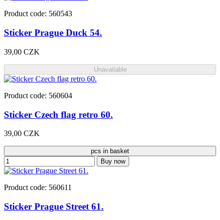
Product code: 560543
Sticker Prague Duck 54.
39,00 CZK
Unavailable
Product code: 560604
Sticker Czech flag retro 60.
39,00 CZK
pcs in basket
Buy now
Product code: 560611
Sticker Prague Street 61.