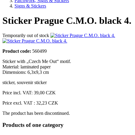
Patchwork, Signs & Stickers
Signs & Stickers
Sticker Prague C.M.O. black 4.
Temporarily out of stock
Product code:
560499
Sticker with „Czech Me Out“ motif.
Material: laminated paper
Dimensions: 6,3x9,3 cm
sticker
,
souvenir sticker
Price incl. VAT:
39,00 CZK
Price excl. VAT : 32,23 CZK
The product has been discontinued.
Products of one category