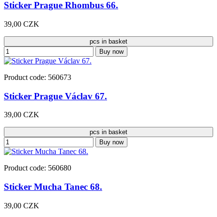
Sticker Prague Rhombus 66.
39,00 CZK
pcs in basket
Buy now
Product code: 560673
Sticker Prague Václav 67.
39,00 CZK
pcs in basket
Buy now
Product code: 560680
Sticker Mucha Tanec 68.
39,00 CZK