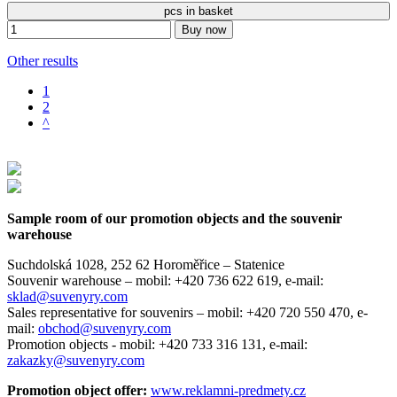
pcs in basket
Buy now
Other results
1
2
^
Sample room of our promotion objects and the souvenir
warehouse
Suchdolská 1028, 252 62 Horoměřice – Statenice
Souvenir warehouse –
mobil: +420 736 622 619,
e-mail:
sklad@suvenyry.com
Sales representative for souvenirs –
mobil: +420 720 550 470,
e-
mail:
obchod@suvenyry.com
Promotion objects -
mobil: +420 733 316 131,
e-mail:
zakazky@suvenyry.com
Promotion object offer:
www.reklamni-predmety.cz