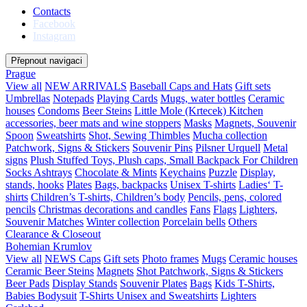
Contacts
Facebook
Instagram
Přepnout navigaci
Prague
View all
NEW ARRIVALS
Baseball Caps and Hats
Gift sets
Umbrellas
Notepads
Playing Cards
Mugs, water bottles
Ceramic
houses
Condoms
Beer Steins
Little Mole (Krtecek)
Kitchen
accessories, beer mats and wine stoppers
Masks
Magnets, Souvenir
Spoon
Sweatshirts
Shot, Sewing Thimbles
Mucha collection
Patchwork, Signs & Stickers
Souvenir Pins
Pilsner Urquell
Metal
signs
Plush Stuffed Toys, Plush caps, Small Backpack For Children
Socks
Ashtrays
Chocolate & Mints
Keychains
Puzzle
Display,
stands, hooks
Plates
Bags, backpacks
Unisex T-shirts
Ladies‘ T-
shirts
Children’s T-shirts, Children’s body
Pencils, pens, colored
pencils
Christmas decorations and candles
Fans
Flags
Lighters,
Souvenir Matches
Winter collection
Porcelain bells
Others
Clearance & Closeout
Bohemian Krumlov
View all
NEWS
Caps
Gift sets
Photo frames
Mugs
Ceramic houses
Ceramic Beer Steins
Magnets
Shot
Patchwork, Signs & Stickers
Beer Pads
Display Stands
Souvenir Plates
Bags
Kids T-Shirts,
Babies Bodysuit
T-Shirts Unisex and Sweatshirts
Lighters