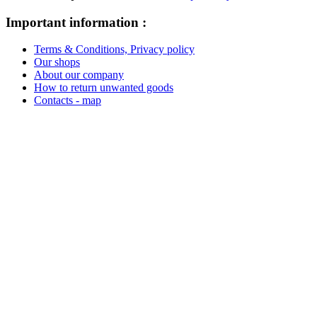
Important information :
Terms & Conditions, Privacy policy
Our shops
About our company
How to return unwanted goods
Contacts - map