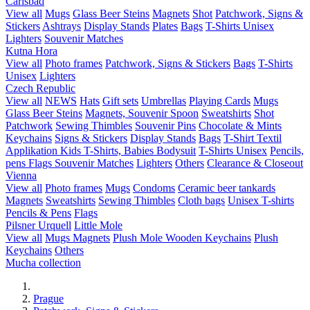
Carlsbad
View all
Mugs
Glass Beer Steins
Magnets
Shot
Patchwork, Signs &
Stickers
Ashtrays
Display Stands
Plates
Bags
T-Shirts Unisex
Lighters
Souvenir Matches
Kutna Hora
View all
Photo frames
Patchwork, Signs & Stickers
Bags
T-Shirts
Unisex
Lighters
Czech Republic
View all
NEWS
Hats
Gift sets
Umbrellas
Playing Cards
Mugs
Glass Beer Steins
Magnets, Souvenir Spoon
Sweatshirts
Shot
Patchwork
Sewing Thimbles
Souvenir Pins
Chocolate & Mints
Keychains
Signs & Stickers
Display Stands
Bags
T-Shirt Textil
Applikation
Kids T-Shirts, Babies Bodysuit
T-Shirts Unisex
Pencils,
pens
Flags
Souvenir Matches
Lighters
Others
Clearance & Closeout
Vienna
View all
Photo frames
Mugs
Condoms
Ceramic beer tankards
Magnets
Sweatshirts
Sewing Thimbles
Cloth bags
Unisex T-shirts
Pencils & Pens
Flags
Pilsner Urquell
Little Mole
View all
Mugs
Magnets
Plush Mole
Wooden Keychains
Plush
Keychains
Others
Mucha collection
Prague