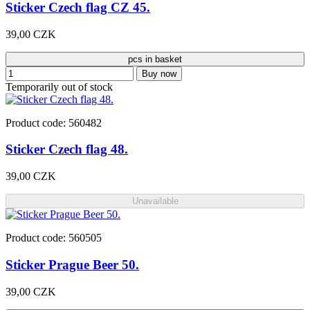
Sticker Czech flag CZ 45.
39,00 CZK
pcs in basket
Buy now
Temporarily out of stock
Product code: 560482
Sticker Czech flag 48.
39,00 CZK
Unavailable
Product code: 560505
Sticker Prague Beer 50.
39,00 CZK