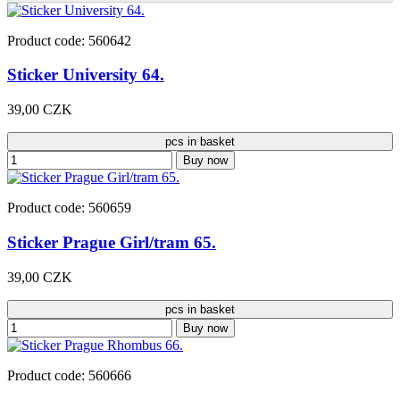
Product code: 560642
Sticker University 64.
39,00 CZK
pcs in basket
Buy now
Product code: 560659
Sticker Prague Girl/tram 65.
39,00 CZK
pcs in basket
Buy now
Product code: 560666