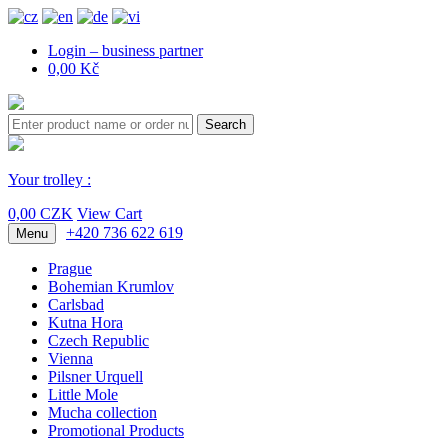
Login – business partner
0,00 Kč
Search
Your trolley :
0,00 CZK
View Cart
+420 736 622 619
Menu
Prague
Bohemian Krumlov
Carlsbad
Kutna Hora
Czech Republic
Vienna
Pilsner Urquell
Little Mole
Mucha collection
Promotional Products