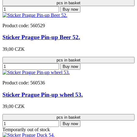
pcs in basket
Buy now
Product code: 560529
Sticker Prague Pin-up Beer 52.
39,00 CZK
pcs in basket
Buy now
Product code: 560536
Sticker Prague Pin-up wheel 53.
39,00 CZK
pcs in basket
Buy now
Temporarily out of stock