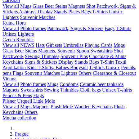
Carlsbad
View all
Mugs
Glass Beer Steins
Magnets
Shot
Patchwork, Signs &
Stickers
Ashtrays
Display Stands
Plates
Bags
T-Shirts Unisex
Lighters
Souvenir Matches
Kutna Hora
View all
Photo frames
Patchwork, Signs & Stickers
Bags
T-Shirts
Unisex
Lighters
Czech Republic
View all
NEWS
Hats
Gift sets
Umbrellas
Playing Cards
Mugs
Glass Beer Steins
Magnets, Souvenir Spoon
Sweatshirts
Shot
Patchwork
Sewing Thimbles
Souvenir Pins
Chocolate & Mints
Keychains
Signs & Stickers
Display Stands
Bags
T-Shirt Textil
Applikation
Kids T-Shirts, Babies Bodysuit
T-Shirts Unisex
Pencils,
pens
Flags
Souvenir Matches
Lighters
Others
Clearance & Closeout
Vienna
View all
Photo frames
Mugs
Condoms
Ceramic beer tankards
Magnets
Sweatshirts
Sewing Thimbles
Cloth bags
Unisex T-shirts
Pencils & Pens
Flags
Pilsner Urquell
Little Mole
View all
Mugs
Magnets
Plush Mole
Wooden Keychains
Plush
Keychains
Others
Mucha collection
Prague