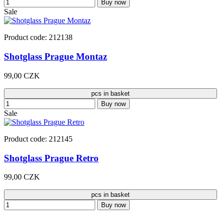
Buy now
Sale
Product code: 212138
Shotglass Prague Montaz
99,00 CZK
pcs in basket
Buy now
Sale
Product code: 212145
Shotglass Prague Retro
99,00 CZK
pcs in basket
Buy now