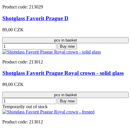
Product code: 213029
Shotglass Favorit Prague D
89,00 CZK
pcs in basket
Buy now
Product code: 213012
Shotglass Favorit Prague Royal crown - solid glass
89,00 CZK
pcs in basket
Buy now
Temporarily out of stock
Product code: 213012