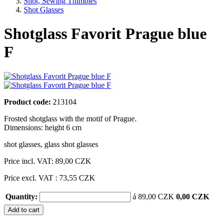
Shot, Sewing Thimbles
Shot Glasses
Shotglass Favorit Prague blue
F
Product code:
213104
Frosted shotglass with the motif of Prague.
Dimensions: height 6 cm
shot glasses
,
glass shot glasses
Price incl. VAT:
89,00 CZK
Price excl. VAT : 73,55 CZK
Quantity:
á 89,00 CZK
0,00 CZK
Add to cart