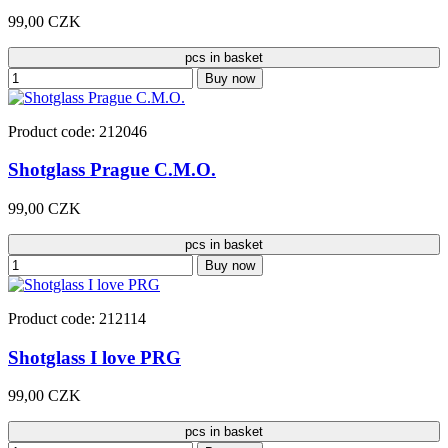
99,00 CZK
pcs in basket
Buy now
Product code: 212046
Shotglass Prague C.M.O.
99,00 CZK
pcs in basket
Buy now
Product code: 212114
Shotglass I love PRG
99,00 CZK
pcs in basket