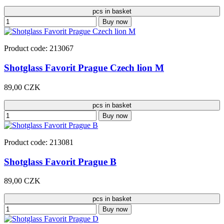
pcs in basket
Buy now
Product code: 213067
Shotglass Favorit Prague Czech lion M
89,00 CZK
pcs in basket
Buy now
Product code: 213081
Shotglass Favorit Prague B
89,00 CZK
pcs in basket
Buy now