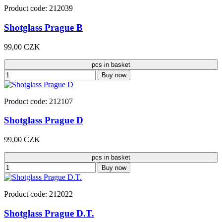
Product code: 212039
Shotglass Prague B
99,00 CZK
pcs in basket
Buy now
Product code: 212107
Shotglass Prague D
99,00 CZK
pcs in basket
Buy now
Product code: 212022
Shotglass Prague D.T.