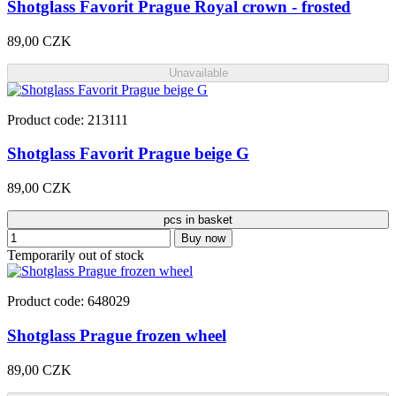
Shotglass Favorit Prague Royal crown - frosted
89,00 CZK
Unavailable
Product code: 213111
Shotglass Favorit Prague beige G
89,00 CZK
pcs in basket
Buy now
Temporarily out of stock
Product code: 648029
Shotglass Prague frozen wheel
89,00 CZK