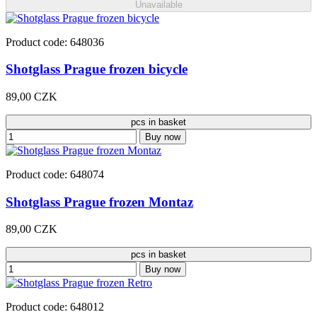
Unavailable
Product code: 648036
Shotglass Prague frozen bicycle
89,00 CZK
pcs in basket
Buy now
Product code: 648074
Shotglass Prague frozen Montaz
89,00 CZK
pcs in basket
Buy now
Product code: 648012