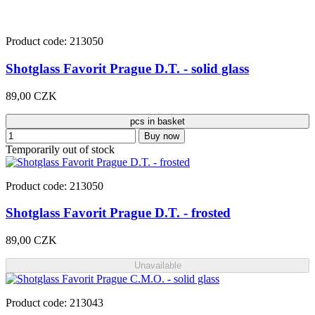
Product code: 213050
Shotglass Favorit Prague D.T. - solid glass
89,00 CZK
pcs in basket
Buy now
Temporarily out of stock
Product code: 213050
Shotglass Favorit Prague D.T. - frosted
89,00 CZK
Unavailable
Product code: 213043