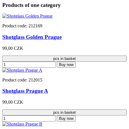
Products of one category
Product code: 212169
Shotglass Golden Prague
99,00 CZK
pcs in basket
Buy now
Product code: 212015
Shotglass Prague A
99,00 CZK
pcs in basket
Buy now