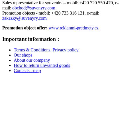
Sales representative for souvenirs –
mobil: +420 720 550 470,
e-
mail:
obchod@suvenyry.com
Promotion objects -
mobil: +420 733 316 131,
e-mail:
zakazky@suvenyry.com
Promotion object offer:
www.reklamni-predmety.cz
Important information :
Terms & Conditions, Privacy policy
Our shops
About our company
How to return unwanted goods
Contacts - map