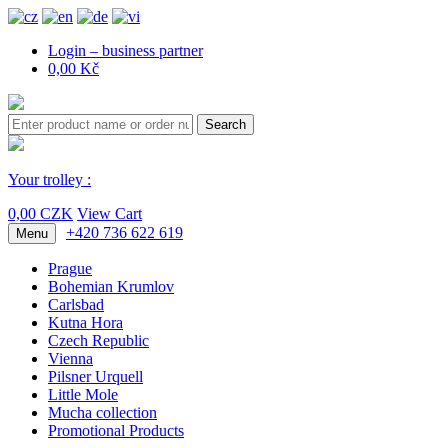
Login – business partner
0,00 Kč
Search
Your trolley :
0,00 CZK
View Cart
+420 736 622 619
Menu
Prague
Bohemian Krumlov
Carlsbad
Kutna Hora
Czech Republic
Vienna
Pilsner Urquell
Little Mole
Mucha collection
Promotional Products