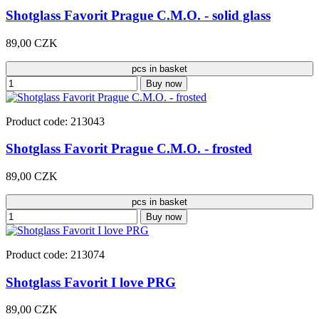
Shotglass Favorit Prague C.M.O. - solid glass
89,00 CZK
pcs in basket
Buy now
Product code: 213043
Shotglass Favorit Prague C.M.O. - frosted
89,00 CZK
pcs in basket
Buy now
Product code: 213074
Shotglass Favorit I love PRG
89,00 CZK