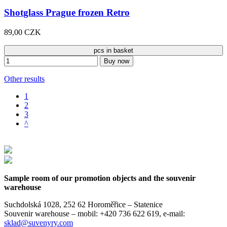
Shotglass Prague frozen Retro
89,00 CZK
pcs in basket
Buy now
Other results
1
2
3
^
Sample room of our promotion objects and the souvenir
warehouse
Suchdolská 1028, 252 62 Horoměřice – Statenice
Souvenir warehouse –
mobil: +420 736 622 619,
e-mail:
sklad@suvenyry.com