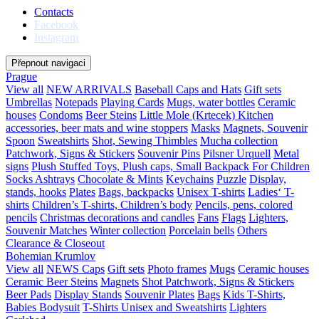
Contacts
Facebook
Instagram
Přepnout navigaci
Prague
View all
NEW ARRIVALS
Baseball Caps and Hats
Gift sets
Umbrellas
Notepads
Playing Cards
Mugs, water bottles
Ceramic
houses
Condoms
Beer Steins
Little Mole (Krtecek)
Kitchen
accessories, beer mats and wine stoppers
Masks
Magnets, Souvenir
Spoon
Sweatshirts
Shot, Sewing Thimbles
Mucha collection
Patchwork, Signs & Stickers
Souvenir Pins
Pilsner Urquell
Metal
signs
Plush Stuffed Toys, Plush caps, Small Backpack For Children
Socks
Ashtrays
Chocolate & Mints
Keychains
Puzzle
Display,
stands, hooks
Plates
Bags, backpacks
Unisex T-shirts
Ladies‘ T-
shirts
Children’s T-shirts, Children’s body
Pencils, pens, colored
pencils
Christmas decorations and candles
Fans
Flags
Lighters,
Souvenir Matches
Winter collection
Porcelain bells
Others
Clearance & Closeout
Bohemian Krumlov
View all
NEWS
Caps
Gift sets
Photo frames
Mugs
Ceramic houses
Ceramic Beer Steins
Magnets
Shot
Patchwork, Signs & Stickers
Beer Pads
Display Stands
Souvenir Plates
Bags
Kids T-Shirts,
Babies Bodysuit
T-Shirts Unisex and Sweatshirts
Lighters