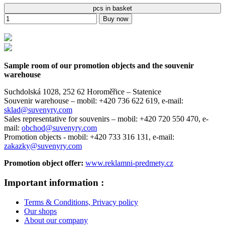
pcs in basket
Buy now
Sample room of our promotion objects and the souvenir
warehouse
Suchdolská 1028, 252 62 Horoměřice – Statenice
Souvenir warehouse –
mobil: +420 736 622 619,
e-mail:
sklad@suvenyry.com
Sales representative for souvenirs –
mobil: +420 720 550 470,
e-
mail:
obchod@suvenyry.com
Promotion objects -
mobil: +420 733 316 131,
e-mail:
zakazky@suvenyry.com
Promotion object offer:
www.reklamni-predmety.cz
Important information :
Terms & Conditions, Privacy policy
Our shops
About our company