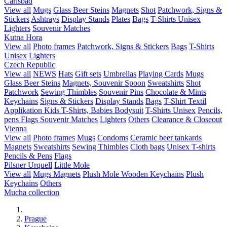
Carlsbad
View all
Mugs
Glass Beer Steins
Magnets
Shot
Patchwork, Signs &
Stickers
Ashtrays
Display Stands
Plates
Bags
T-Shirts Unisex
Lighters
Souvenir Matches
Kutna Hora
View all
Photo frames
Patchwork, Signs & Stickers
Bags
T-Shirts
Unisex
Lighters
Czech Republic
View all
NEWS
Hats
Gift sets
Umbrellas
Playing Cards
Mugs
Glass Beer Steins
Magnets, Souvenir Spoon
Sweatshirts
Shot
Patchwork
Sewing Thimbles
Souvenir Pins
Chocolate & Mints
Keychains
Signs & Stickers
Display Stands
Bags
T-Shirt Textil
Applikation
Kids T-Shirts, Babies Bodysuit
T-Shirts Unisex
Pencils,
pens
Flags
Souvenir Matches
Lighters
Others
Clearance & Closeout
Vienna
View all
Photo frames
Mugs
Condoms
Ceramic beer tankards
Magnets
Sweatshirts
Sewing Thimbles
Cloth bags
Unisex T-shirts
Pencils & Pens
Flags
Pilsner Urquell
Little Mole
View all
Mugs
Magnets
Plush Mole
Wooden Keychains
Plush
Keychains
Others
Mucha collection
Prague