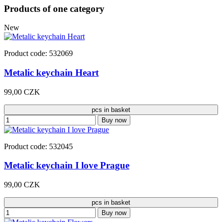
Products of one category
New
Product code: 532069
Metalic keychain Heart
99,00 CZK
pcs in basket
Buy now
Product code: 532045
Metalic keychain I love Prague
99,00 CZK
pcs in basket
Buy now