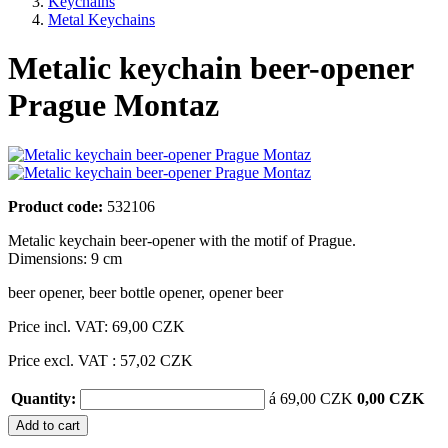
Keychains
Metal Keychains
Metalic keychain beer-opener
Prague Montaz
Product code:
532106
Metalic keychain beer-opener with the motif of Prague.
Dimensions: 9 cm
beer opener
,
beer bottle opener
,
opener beer
Price incl. VAT:
69,00 CZK
Price excl. VAT : 57,02 CZK
Quantity:
á 69,00 CZK
0,00 CZK
Add to cart