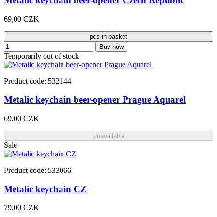
Metalic keychain beer-opener Czech Republic
69,00 CZK
pcs in basket
Buy now
Temporarily out of stock
Product code: 532144
Metalic keychain beer-opener Prague Aquarel
69,00 CZK
Unavailable
Sale
Product code: 533066
Metalic keychain CZ
79,00 CZK