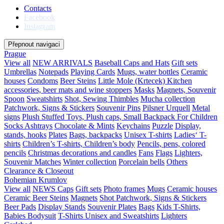
Contacts
Facebook
Instagram
Přepnout navigaci
Prague
View all
NEW ARRIVALS
Baseball Caps and Hats
Gift sets
Umbrellas
Notepads
Playing Cards
Mugs, water bottles
Ceramic
houses
Condoms
Beer Steins
Little Mole (Krtecek)
Kitchen
accessories, beer mats and wine stoppers
Masks
Magnets, Souvenir
Spoon
Sweatshirts
Shot, Sewing Thimbles
Mucha collection
Patchwork, Signs & Stickers
Souvenir Pins
Pilsner Urquell
Metal
signs
Plush Stuffed Toys, Plush caps, Small Backpack For Children
Socks
Ashtrays
Chocolate & Mints
Keychains
Puzzle
Display,
stands, hooks
Plates
Bags, backpacks
Unisex T-shirts
Ladies‘ T-
shirts
Children’s T-shirts, Children’s body
Pencils, pens, colored
pencils
Christmas decorations and candles
Fans
Flags
Lighters,
Souvenir Matches
Winter collection
Porcelain bells
Others
Clearance & Closeout
Bohemian Krumlov
View all
NEWS
Caps
Gift sets
Photo frames
Mugs
Ceramic houses
Ceramic Beer Steins
Magnets
Shot
Patchwork, Signs & Stickers
Beer Pads
Display Stands
Souvenir Plates
Bags
Kids T-Shirts,
Babies Bodysuit
T-Shirts Unisex and Sweatshirts
Lighters