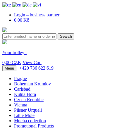
Login – business partner
0,00 Kč
Search
Your trolley :
0,00 CZK
View Cart
+420 736 622 619
Menu
Prague
Bohemian Krumlov
Carlsbad
Kutna Hora
Czech Republic
Vienna
Pilsner Urquell
Little Mole
Mucha collection
Promotional Products