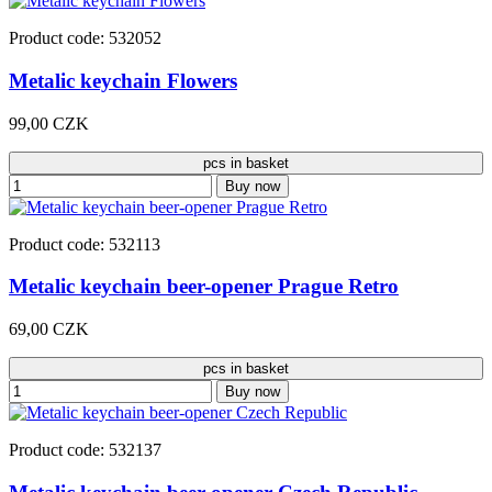
Product code: 532052
Metalic keychain Flowers
99,00 CZK
pcs in basket
Buy now
Product code: 532113
Metalic keychain beer-opener Prague Retro
69,00 CZK
pcs in basket
Buy now
Product code: 532137