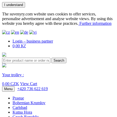
I understand
The suvenyry.com website uses cookies to offer services,
personalise advertisement and analyse website views. By using this
website you hereby agree with these practices.
Further information
Login – business partner
0,00 Kč
Search
Your trolley :
0,00 CZK
View Cart
+420 736 622 619
Menu
Prague
Bohemian Krumlov
Carlsbad
Kutna Hora
Czech Republic