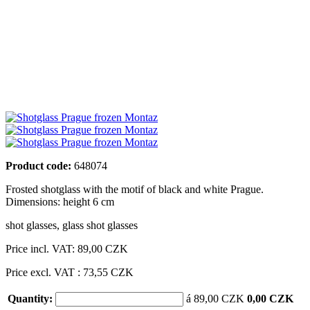
Product code:
648074
Frosted shotglass with the motif of black and white Prague.
Dimensions: height 6 cm
shot glasses
,
glass shot glasses
Price incl. VAT:
89,00 CZK
Price excl. VAT : 73,55 CZK
Quantity:
á 89,00 CZK
0,00 CZK