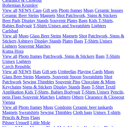
Clearance & Closeout
Bohemian Krumlov
View all
NEWS
Caps
Gift sets
Photo frames
Mugs
Ceramic houses
Ceramic Beer Steins
Magnets
Shot
Patchwork, Signs & Stickers
Beer Pads
Display Stands
Souvenir Plates
Bags
Kids T-Shirts,
Babies Bodysuit
T-Shirts Unisex and Sweatshirts
Lighters
Carlsbad
View all
Mugs
Glass Beer Steins
Magnets
Shot
Patchwork, Signs &
Stickers
Ashtrays
Display Stands
Plates
Bags
T-Shirts Unisex
Lighters
Souvenir Matches
Kutna Hora
View all
Photo frames
Patchwork, Signs & Stickers
Bags
T-Shirts
Unisex
Lighters
Czech Republic
View all
NEWS
Hats
Gift sets
Umbrellas
Playing Cards
Mugs
Glass Beer Steins
Magnets, Souvenir Spoon
Sweatshirts
Shot
Patchwork
Sewing Thimbles
Souvenir Pins
Chocolate & Mints
Keychains
Signs & Stickers
Display Stands
Bags
T-Shirt Textil
Applikation
Kids T-Shirts, Babies Bodysuit
T-Shirts Unisex
Pencils,
pens
Flags
Souvenir Matches
Lighters
Others
Clearance & Closeout
Vienna
View all
Photo frames
Mugs
Condoms
Ceramic beer tankards
Magnets
Sweatshirts
Sewing Thimbles
Cloth bags
Unisex T-shirts
Pencils & Pens
Flags
Pilsner Urquell
Little Mole