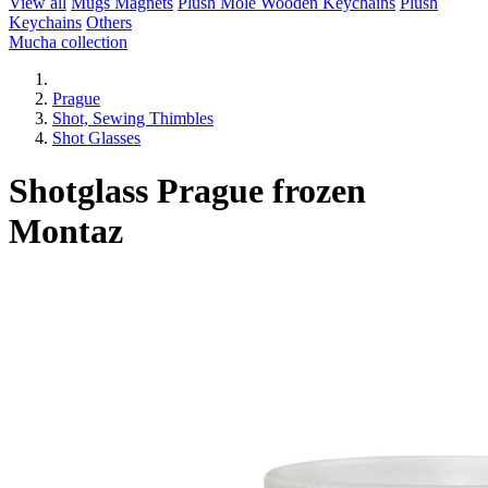
View all
Mugs
Magnets
Plush Mole
Wooden Keychains
Plush
Keychains
Others
Mucha collection
Prague
Shot, Sewing Thimbles
Shot Glasses
Shotglass Prague frozen
Montaz