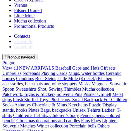
Vienna
Pilsner Urquell
Little Mole
Mucha collection
Promotional Products
Contacts
Facebook
Instagram
Přepnout navigaci
Prague
View all
NEW ARRIVALS
Baseball Caps and Hats
Gift sets
Umbrellas
Notepads
Playing Cards
Mugs, water bottles
Ceramic
houses
Condoms
Beer Steins
Little Mole (Krtecek)
Kitchen
accessories, beer mats and wine stoppers
Masks
Magnets, Souvenir
Spoon
Sweatshirts
Shot, Sewing Thimbles
Mucha collection
Patchwork, Signs & Stickers
Souvenir Pins
Pilsner Urquell
Metal
signs
Plush Stuffed Toys, Plush caps, Small Backpack For Children
Socks
Ashtrays
Chocolate & Mints
Keychains
Puzzle
Display,
stands, hooks
Plates
Bags, backpacks
Unisex T-shirts
Ladies‘ T-
shirts
Children’s T-shirts, Children’s body
Pencils, pens, colored
pencils
Christmas decorations and candles
Fans
Flags
Lighters,
Souvenir Matches
Winter collection
Porcelain bells
Others