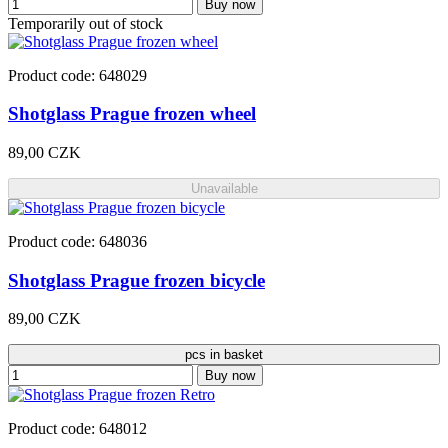
Buy now
Temporarily out of stock
Product code: 648029
Shotglass Prague frozen wheel
89,00 CZK
Unavailable
Product code: 648036
Shotglass Prague frozen bicycle
89,00 CZK
pcs in basket
Buy now
Product code: 648012