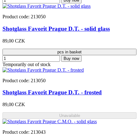
Buy now
Product code: 213050
Shotglass Favorit Prague D.T. - solid glass
89,00 CZK
pcs in basket
Buy now
Temporarily out of stock
Product code: 213050
Shotglass Favorit Prague D.T. - frosted
89,00 CZK
Unavailable
Product code: 213043