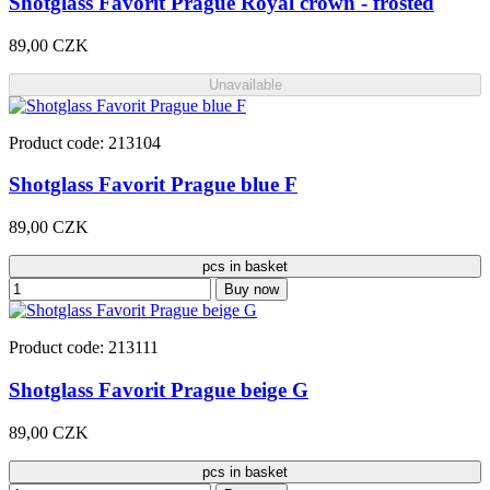
Shotglass Favorit Prague Royal crown - frosted
89,00 CZK
Unavailable
Product code: 213104
Shotglass Favorit Prague blue F
89,00 CZK
pcs in basket
Buy now
Product code: 213111
Shotglass Favorit Prague beige G
89,00 CZK
pcs in basket