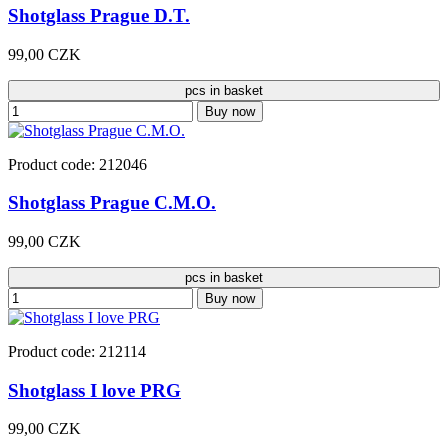
Shotglass Prague D.T.
99,00 CZK
pcs in basket
Buy now
Product code: 212046
Shotglass Prague C.M.O.
99,00 CZK
pcs in basket
Buy now
Product code: 212114
Shotglass I love PRG
99,00 CZK