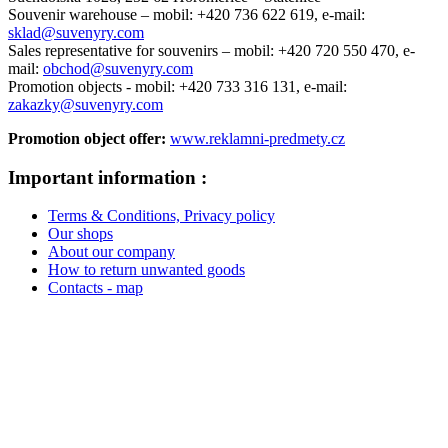
Souvenir warehouse –
mobil: +420 736 622 619,
e-mail:
sklad@suvenyry.com
Sales representative for souvenirs –
mobil: +420 720 550 470,
e-
mail:
obchod@suvenyry.com
Promotion objects -
mobil: +420 733 316 131,
e-mail:
zakazky@suvenyry.com
Promotion object offer:
www.reklamni-predmety.cz
Important information :
Terms & Conditions, Privacy policy
Our shops
About our company
How to return unwanted goods
Contacts - map