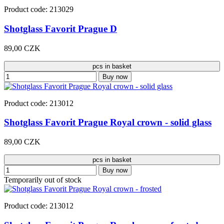
Product code: 213029
Shotglass Favorit Prague D
89,00 CZK
pcs in basket
Buy now
Product code: 213012
Shotglass Favorit Prague Royal crown - solid glass
89,00 CZK
pcs in basket
Buy now
Temporarily out of stock
Product code: 213012