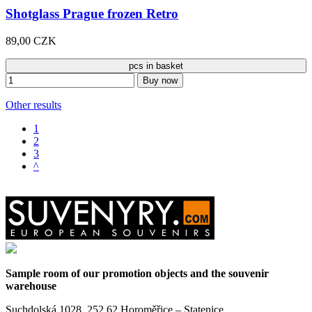
Shotglass Prague frozen Retro
89,00 CZK
pcs in basket
Buy now
Other results
1
2
3
^
Sample room of our promotion objects and the souvenir
warehouse
Suchdolská 1028, 252 62 Horoměřice – Statenice