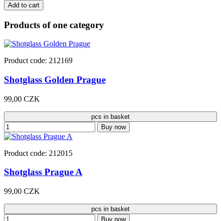
Add to cart
Products of one category
Product code: 212169
Shotglass Golden Prague
99,00 CZK
pcs in basket
Buy now
Product code: 212015
Shotglass Prague A
99,00 CZK
pcs in basket
Buy now