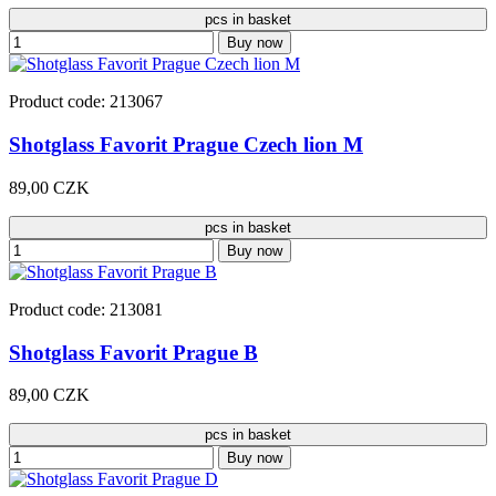
pcs in basket
Buy now
Product code: 213067
Shotglass Favorit Prague Czech lion M
89,00 CZK
pcs in basket
Buy now
Product code: 213081
Shotglass Favorit Prague B
89,00 CZK
pcs in basket
Buy now