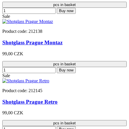
pcs in basket
Buy now
Sale
Product code: 212138
Shotglass Prague Montaz
99,00 CZK
pcs in basket
Buy now
Sale
Product code: 212145
Shotglass Prague Retro
99,00 CZK
pcs in basket