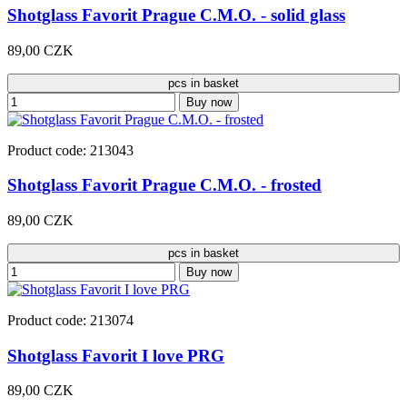
Shotglass Favorit Prague C.M.O. - solid glass
89,00 CZK
pcs in basket
Buy now
Product code: 213043
Shotglass Favorit Prague C.M.O. - frosted
89,00 CZK
pcs in basket
Buy now
Product code: 213074
Shotglass Favorit I love PRG
89,00 CZK