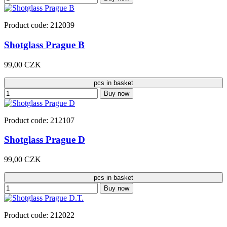
Product code: 212039
Shotglass Prague B
99,00 CZK
pcs in basket
Buy now
Product code: 212107
Shotglass Prague D
99,00 CZK
pcs in basket
Buy now
Product code: 212022