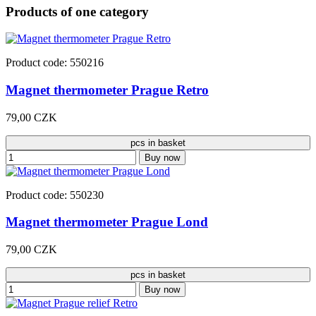
Products of one category
Product code: 550216
Magnet thermometer Prague Retro
79,00 CZK
pcs in basket
Buy now
Product code: 550230
Magnet thermometer Prague Lond
79,00 CZK
pcs in basket
Buy now