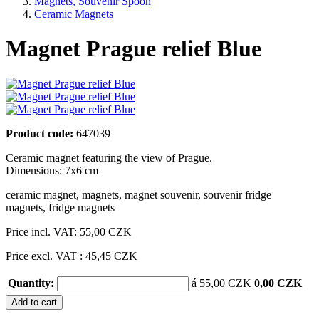
Magnets, Souvenir Spoon
Ceramic Magnets
Magnet Prague relief Blue
Product code:
647039
Ceramic magnet featuring the view of Prague.
Dimensions: 7x6 cm
ceramic magnet
,
magnets
,
magnet souvenir
,
souvenir fridge
magnets
,
fridge magnets
Price incl. VAT:
55,00 CZK
Price excl. VAT : 45,45 CZK
Quantity:
á 55,00 CZK
0,00 CZK
Add to cart