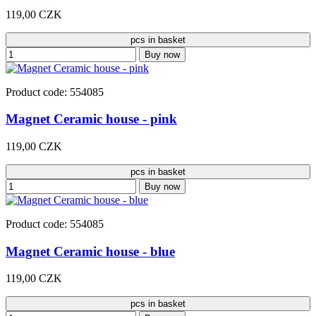
119,00 CZK
pcs in basket
Buy now
Product code: 554085
Magnet Ceramic house - pink
119,00 CZK
pcs in basket
Buy now
Product code: 554085
Magnet Ceramic house - blue
119,00 CZK
pcs in basket