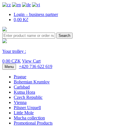
Login – business partner
0,00 Kč
Search
Your trolley :
0,00 CZK
View Cart
+420 736 622 619
Menu
Prague
Bohemian Krumlov
Carlsbad
Kutna Hora
Czech Republic
Vienna
Pilsner Urquell
Little Mole
Mucha collection
Promotional Products