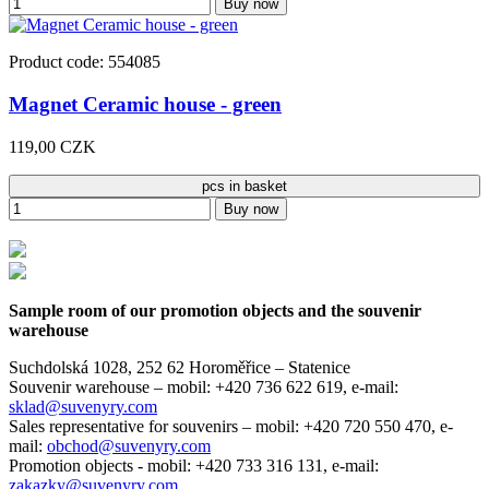
Buy now
Product code: 554085
Magnet Ceramic house - green
119,00 CZK
pcs in basket
Buy now
Sample room of our promotion objects and the souvenir
warehouse
Suchdolská 1028, 252 62 Horoměřice – Statenice
Souvenir warehouse –
mobil: +420 736 622 619,
e-mail:
sklad@suvenyry.com
Sales representative for souvenirs –
mobil: +420 720 550 470,
e-
mail:
obchod@suvenyry.com
Promotion objects -
mobil: +420 733 316 131,
e-mail:
zakazky@suvenyry.com