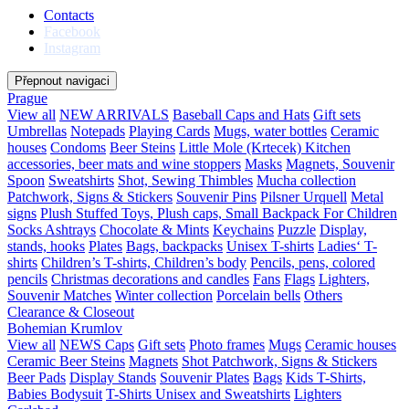
Contacts
Facebook
Instagram
Přepnout navigaci
Prague
View all
NEW ARRIVALS
Baseball Caps and Hats
Gift sets
Umbrellas
Notepads
Playing Cards
Mugs, water bottles
Ceramic
houses
Condoms
Beer Steins
Little Mole (Krtecek)
Kitchen
accessories, beer mats and wine stoppers
Masks
Magnets, Souvenir
Spoon
Sweatshirts
Shot, Sewing Thimbles
Mucha collection
Patchwork, Signs & Stickers
Souvenir Pins
Pilsner Urquell
Metal
signs
Plush Stuffed Toys, Plush caps, Small Backpack For Children
Socks
Ashtrays
Chocolate & Mints
Keychains
Puzzle
Display,
stands, hooks
Plates
Bags, backpacks
Unisex T-shirts
Ladies‘ T-
shirts
Children’s T-shirts, Children’s body
Pencils, pens, colored
pencils
Christmas decorations and candles
Fans
Flags
Lighters,
Souvenir Matches
Winter collection
Porcelain bells
Others
Clearance & Closeout
Bohemian Krumlov
View all
NEWS
Caps
Gift sets
Photo frames
Mugs
Ceramic houses
Ceramic Beer Steins
Magnets
Shot
Patchwork, Signs & Stickers
Beer Pads
Display Stands
Souvenir Plates
Bags
Kids T-Shirts,
Babies Bodysuit
T-Shirts Unisex and Sweatshirts
Lighters