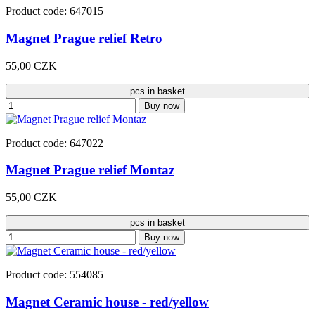
Product code: 647015
Magnet Prague relief Retro
55,00 CZK
pcs in basket
Buy now
Product code: 647022
Magnet Prague relief Montaz
55,00 CZK
pcs in basket
Buy now
Product code: 554085
Magnet Ceramic house - red/yellow