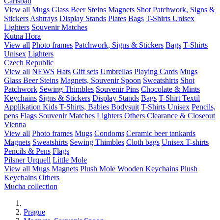
Carlsbad
View all
Mugs
Glass Beer Steins
Magnets
Shot
Patchwork, Signs &
Stickers
Ashtrays
Display Stands
Plates
Bags
T-Shirts Unisex
Lighters
Souvenir Matches
Kutna Hora
View all
Photo frames
Patchwork, Signs & Stickers
Bags
T-Shirts
Unisex
Lighters
Czech Republic
View all
NEWS
Hats
Gift sets
Umbrellas
Playing Cards
Mugs
Glass Beer Steins
Magnets, Souvenir Spoon
Sweatshirts
Shot
Patchwork
Sewing Thimbles
Souvenir Pins
Chocolate & Mints
Keychains
Signs & Stickers
Display Stands
Bags
T-Shirt Textil
Applikation
Kids T-Shirts, Babies Bodysuit
T-Shirts Unisex
Pencils,
pens
Flags
Souvenir Matches
Lighters
Others
Clearance & Closeout
Vienna
View all
Photo frames
Mugs
Condoms
Ceramic beer tankards
Magnets
Sweatshirts
Sewing Thimbles
Cloth bags
Unisex T-shirts
Pencils & Pens
Flags
Pilsner Urquell
Little Mole
View all
Mugs
Magnets
Plush Mole
Wooden Keychains
Plush
Keychains
Others
Mucha collection
Prague