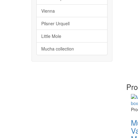
Vienna
Pilsner Urquell
Little Mole
Mucha collection
Pro
Pro
M
Va