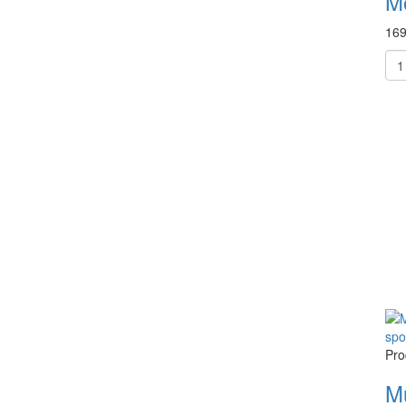
M
169
Pro
M