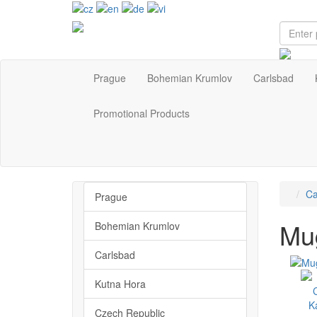
Prague
Bohemian Krumlov
Carlsbad
Promotional Products
Ca
Prague
Mug
Bohemian Krumlov
Carlsbad
Kutna Hora
Czech Republic