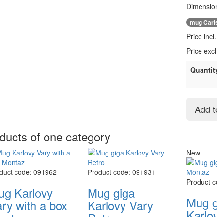
Dimension
mug Carl
Price incl
Price exc
Quantit
Add t
ducts of one category
New
duct code: 091962
Product code: 091931
Product 
ug Karlovy
Mug giga
Mug g
ry with a box
Karlovy Vary
Karlo