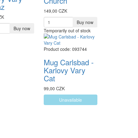
Church
az
149,00 CZK
ZK
Buy now
Buy now
Temporarily out of stock
Product code: 093744
Mug Carlsbad -
Karlovy Vary
Cat
99,00 CZK
Unavailable