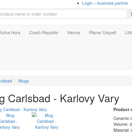
Login – business partner
Kutna Hora
Czech Republic
Vienna
Pilsner Urquell
Litt
rlsbad
Mugs
 Carlsbad - Karlovy Vary
Product 
Ceramic m
Volume: 
Material: