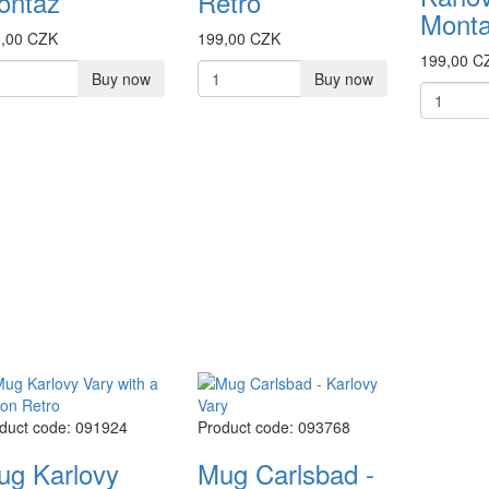
ontaz
Retro
Mont
,00 CZK
199,00 CZK
199,00 C
Buy now
Buy now
duct code: 091924
Product code: 093768
ug Karlovy
Mug Carlsbad -