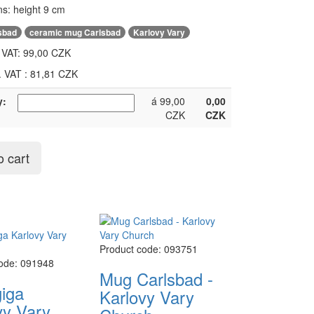
s: height 9 cm
,
,
sbad
ceramic mug Carlsbad
Karlovy Vary
. VAT:
99,00 CZK
l. VAT : 81,81 CZK
y:
á 99,00
0,00
CZK
CZK
o cart
Product code: 093751
code: 091948
Mug Carlsbad -
iga
Karlovy Vary
vy Vary