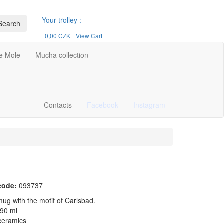
Your trolley :
Search
0,00 CZK
View Cart
le Mole
Mucha collection
Contacts
Facebook
Instagram
code:
093737
ug with the motif of Carlsbad.
290 ml
 ceramics