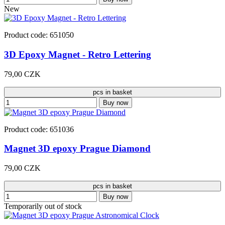
New
Product code: 651050
3D Epoxy Magnet - Retro Lettering
79,00 CZK
pcs in basket
Buy now
Product code: 651036
Magnet 3D epoxy Prague Diamond
79,00 CZK
pcs in basket
Buy now
Temporarily out of stock