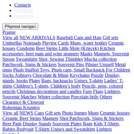
Contacts
Facebook
Instagram
Přepnout navigaci
Prague
View all
NEW ARRIVALS
Baseball Caps and Hats
Gift sets
Umbrellas
Notepads
Playing Cards
Mugs, water bottles
Ceramic
houses
Condoms
Beer Steins
Little Mole (Krtecek)
Kitchen
accessories, beer mats and wine stoppers
Masks
Magnets, Souvenir
Spoon
Sweatshirts
Shot, Sewing Thimbles
Mucha collection
Patchwork, Signs & Stickers
Souvenir Pins
Pilsner Urquell
Metal
signs
Plush Stuffed Toys, Plush caps, Small Backpack For Children
Socks
Ashtrays
Chocolate & Mints
Keychains
Puzzle
Display,
stands, hooks
Plates
Bags, backpacks
Unisex T-shirts
Ladies‘ T-
shirts
Children’s T-shirts, Children’s body
Pencils, pens, colored
pencils
Christmas decorations and candles
Fans
Flags
Lighters,
Souvenir Matches
Winter collection
Porcelain bells
Others
Clearance & Closeout
Bohemian Krumlov
View all
NEWS
Caps
Gift sets
Photo frames
Mugs
Ceramic houses
Ceramic Beer Steins
Magnets
Shot
Patchwork, Signs & Stickers
Beer Pads
Display Stands
Souvenir Plates
Bags
Kids T-Shirts,
Babies Bodysuit
T-Shirts Unisex and Sweatshirts
Lighters