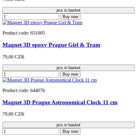
pcs in basket
Buy now
Product code: 651005
Magnet 3D epoxy Prague Girl & Tram
79,00 CZK
pcs in basket
Buy now
Product code: 644076
Magnet 3D Prague Astronomical Clock 11 cm
79,00 CZK
pcs in basket
Buy now