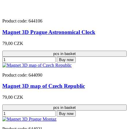
Product code: 644106
Magnet 3D Prague Astronomical Clock
79,00 CZK
pcs in basket
Buy now
Product code: 644090
Magnet 3D map of Czech Republic
79,00 CZK
pcs in basket
Buy now
Product code: 644021