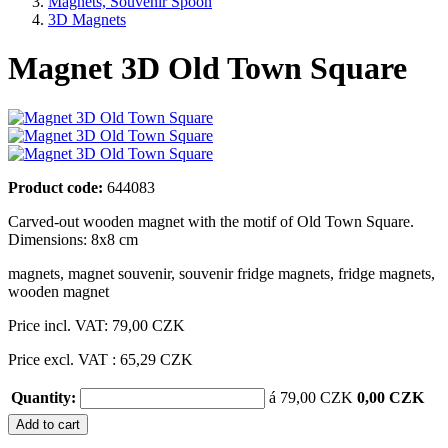
Magnets, Souvenir Spoon
3D Magnets
Magnet 3D Old Town Square
Product code:
644083
Carved-out wooden magnet with the motif of Old Town Square.
Dimensions: 8x8 cm
magnets
,
magnet souvenir
,
souvenir fridge magnets
,
fridge magnets
,
wooden magnet
Price incl. VAT:
79,00 CZK
Price excl. VAT : 65,29 CZK
Quantity:
á 79,00 CZK
0,00 CZK
Add to cart