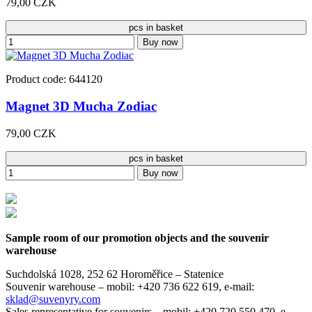
79,00 CZK
pcs in basket
Buy now
Product code: 644120
Magnet 3D Mucha Zodiac
79,00 CZK
pcs in basket
Buy now
Sample room of our promotion objects and the souvenir
warehouse
Suchdolská 1028, 252 62 Horoměřice – Statenice
Souvenir warehouse –
mobil: +420 736 622 619,
e-mail:
sklad@suvenyry.com
Sales representative for souvenirs –
mobil: +420 720 550 470,
e-