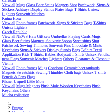
Carlsbad
View all
Mugs
Glass Beer Steins
Magnets
Shot
Patchwork, Signs &
Stickers
Ashtrays
Display Stands
Plates
Bags
T-Shirts Unisex
Lighters
Souvenir Matches
Kutna Hora
View all
Photo frames
Patchwork, Signs & Stickers
Bags
T-Shirts
Unisex
Lighters
Czech Republic
View all
NEWS
Hats
Gift sets
Umbrellas
Playing Cards
Mugs
Glass Beer Steins
Magnets, Souvenir Spoon
Sweatshirts
Shot
Patchwork
Sewing Thimbles
Souvenir Pins
Chocolate & Mints
Keychains
Signs & Stickers
Display Stands
Bags
T-Shirt Textil
Applikation
Kids T-Shirts, Babies Bodysuit
T-Shirts Unisex
Pencils,
pens
Flags
Souvenir Matches
Lighters
Others
Clearance & Closeout
Vienna
View all
Photo frames
Mugs
Condoms
Ceramic beer tankards
Magnets
Sweatshirts
Sewing Thimbles
Cloth bags
Unisex T-shirts
Pencils & Pens
Flags
Pilsner Urquell
Little Mole
View all
Mugs
Magnets
Plush Mole
Wooden Keychains
Plush
Keychains
Others
Mucha collection
Prague