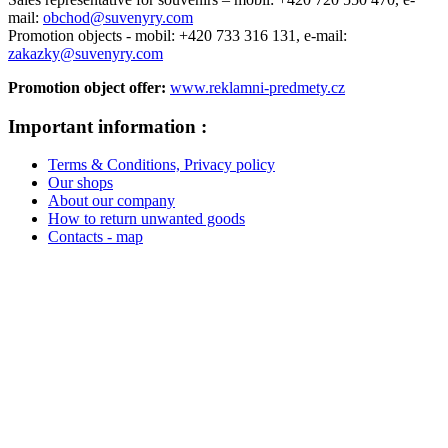
mail:
obchod@suvenyry.com
Promotion objects -
mobil: +420 733 316 131,
e-mail:
zakazky@suvenyry.com
Promotion object offer:
www.reklamni-predmety.cz
Important information :
Terms & Conditions, Privacy policy
Our shops
About our company
How to return unwanted goods
Contacts - map