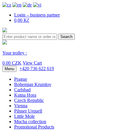
Login – business partner
0,00 Kč
Search
Your trolley :
0,00 CZK
View Cart
+420 736 622 619
Menu
Prague
Bohemian Krumlov
Carlsbad
Kutna Hora
Czech Republic
Vienna
Pilsner Urquell
Little Mole
Mucha collection
Promotional Products