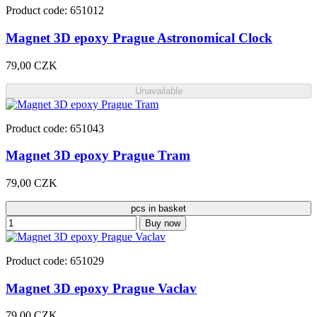
Product code: 651012
Magnet 3D epoxy Prague Astronomical Clock
79,00 CZK
Unavailable
Product code: 651043
Magnet 3D epoxy Prague Tram
79,00 CZK
pcs in basket
Buy now
Product code: 651029
Magnet 3D epoxy Prague Vaclav
79,00 CZK