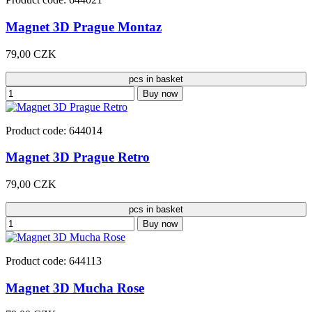
Magnet 3D Prague Montaz
79,00 CZK
pcs in basket
Buy now
Product code: 644014
Magnet 3D Prague Retro
79,00 CZK
pcs in basket
Buy now
Product code: 644113
Magnet 3D Mucha Rose