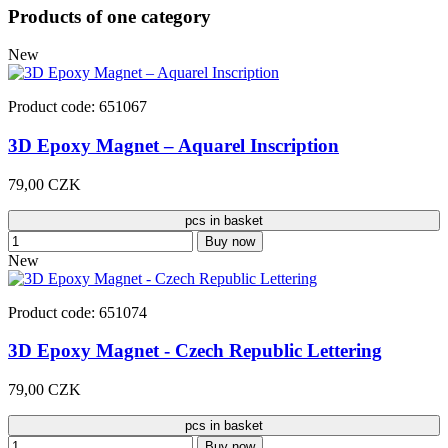
Products of one category
New
Product code: 651067
3D Epoxy Magnet – Aquarel Inscription
79,00 CZK
pcs in basket
Buy now
New
Product code: 651074
3D Epoxy Magnet - Czech Republic Lettering
79,00 CZK
pcs in basket
Buy now