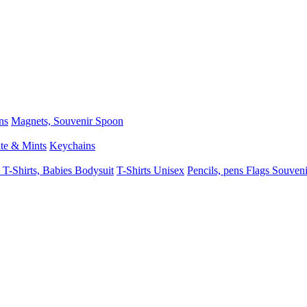
ns
Magnets, Souvenir Spoon
te & Mints
Keychains
 T-Shirts, Babies Bodysuit
T-Shirts Unisex
Pencils, pens
Flags
Souveni