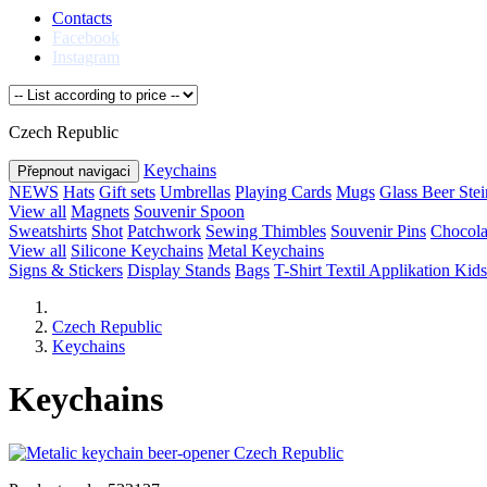
Contacts
Facebook
Instagram
Czech Republic
Keychains
Přepnout navigaci
NEWS
Hats
Gift sets
Umbrellas
Playing Cards
Mugs
Glass Beer Stei
View all
Magnets
Souvenir Spoon
Sweatshirts
Shot
Patchwork
Sewing Thimbles
Souvenir Pins
Chocola
View all
Silicone Keychains
Metal Keychains
Signs & Stickers
Display Stands
Bags
T-Shirt Textil Applikation
Kids
Czech Republic
Keychains
Keychains