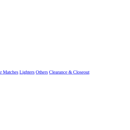
r Matches
Lighters
Others
Clearance & Closeout