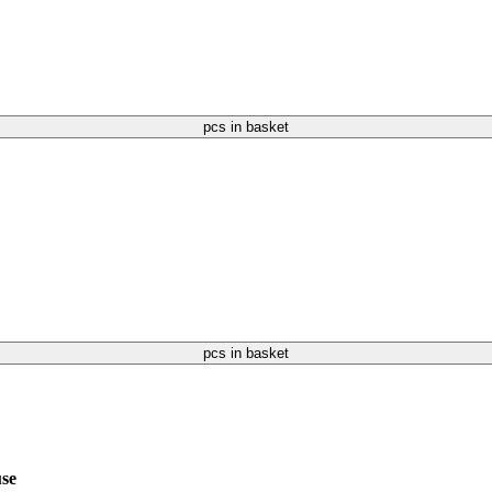
pcs in basket
pcs in basket
use