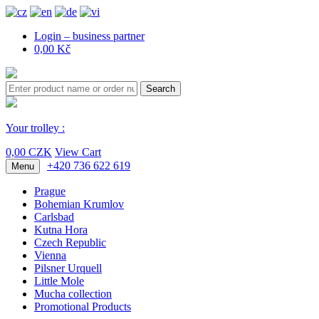
Login – business partner
0,00 Kč
Search
Your trolley :
0,00 CZK
View Cart
+420 736 622 619
Menu
Prague
Bohemian Krumlov
Carlsbad
Kutna Hora
Czech Republic
Vienna
Pilsner Urquell
Little Mole
Mucha collection
Promotional Products