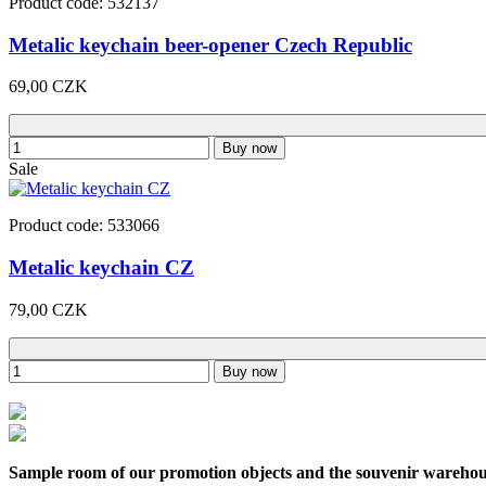
Product code: 532137
Metalic keychain beer-opener Czech Republic
69,00 CZK
Buy now
Sale
Product code: 533066
Metalic keychain CZ
79,00 CZK
Buy now
Sample room of our promotion objects and the souvenir wareho