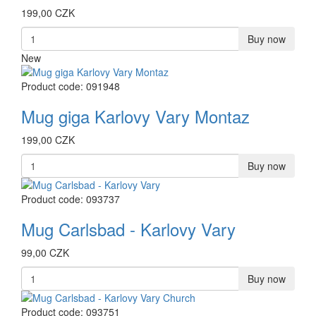
199,00 CZK
Buy now
New
Product code: 091948
Mug giga Karlovy Vary Montaz
199,00 CZK
Buy now
Product code: 093737
Mug Carlsbad - Karlovy Vary
99,00 CZK
Buy now
Product code: 093751