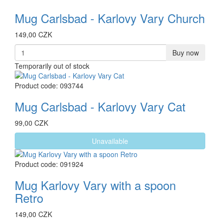
Mug Carlsbad - Karlovy Vary Church
149,00 CZK
Buy now
Temporarily out of stock
Product code: 093744
Mug Carlsbad - Karlovy Vary Cat
99,00 CZK
Unavailable
Product code: 091924
Mug Karlovy Vary with a spoon
Retro
149,00 CZK