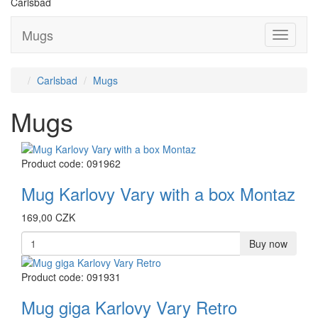
Carlsbad
Mugs
Přepnou
navigaci
Carlsbad
Mugs
Mugs
Product code: 091962
Mug Karlovy Vary with a box Montaz
169,00 CZK
Buy now
Product code: 091931
Mug giga Karlovy Vary Retro