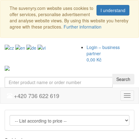
The suvenyry.com website uses cookies to
I understand
offer services, personalise advertisement
and analyse website views. By using this website you hereby
agree with these practices.
Further information
Login – business
partner
0,00 Kč
Search
+420 736 622 619
Menu