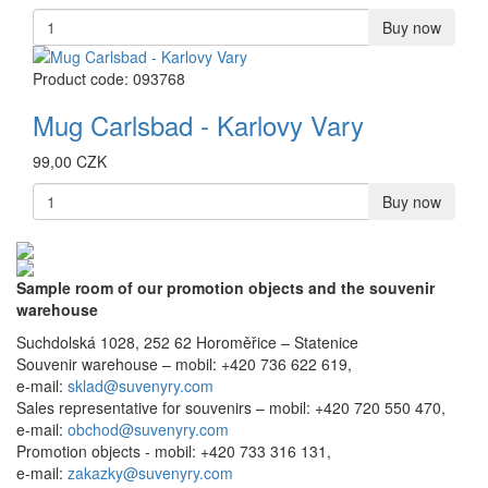
Buy now
Product code: 093768
Mug Carlsbad - Karlovy Vary
99,00 CZK
Buy now
Sample room of our promotion objects and the souvenir
warehouse
Suchdolská 1028, 252 62 Horoměřice – Statenice
Souvenir warehouse –
mobil: +420 736 622 619,
e-mail:
sklad@suvenyry.com
Sales representative for souvenirs –
mobil: +420 720 550 470,
e-mail:
obchod@suvenyry.com
Promotion objects -
mobil: +420 733 316 131,
e-mail:
zakazky@suvenyry.com